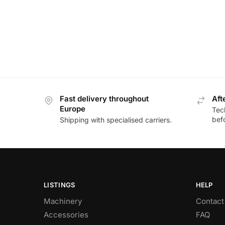
Fast delivery throughout
Aft
Europe
Tec
bef
Shipping with specialised carriers.
LISTINGS
HELP
Machinery
Contact
Accessories
FAQ