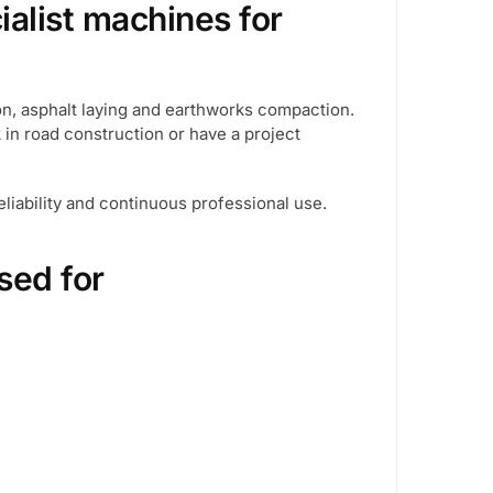
ialist machines for
on, asphalt laying and earthworks compaction.
k in road construction or have a project
liability and continuous professional use.
sed for