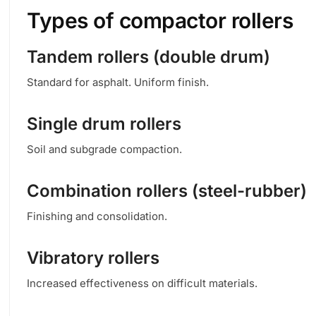
Types of compactor rollers
Tandem rollers (double drum)
Standard for asphalt. Uniform finish.
Single drum rollers
Soil and subgrade compaction.
Combination rollers (steel-rubber)
Finishing and consolidation.
Vibratory rollers
Increased effectiveness on difficult materials.