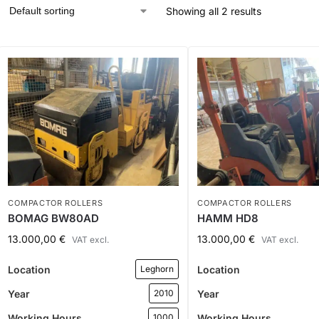
Showing all 2 results
COMPACTOR ROLLERS
COMPACTOR ROLLERS
BOMAG BW80AD
HAMM HD8
13.000,00
€
13.000,00
€
VAT excl.
VAT excl.
Location
Location
Leghorn
Year
Year
2010
Working Hours
Working Hours
1000