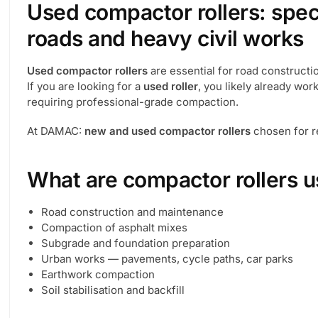
Used compactor rollers: spec
roads and heavy civil works
Used compactor rollers
are essential for road constructi
If you are looking for a
used roller
, you likely already wor
requiring professional-grade compaction.
At DAMAC:
new and used compactor rollers
chosen for re
What are compactor rollers u
Road construction and maintenance
Compaction of asphalt mixes
Subgrade and foundation preparation
Urban works — pavements, cycle paths, car parks
Earthwork compaction
Soil stabilisation and backfill