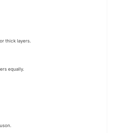
or thick layers.
rs equally.
uson.