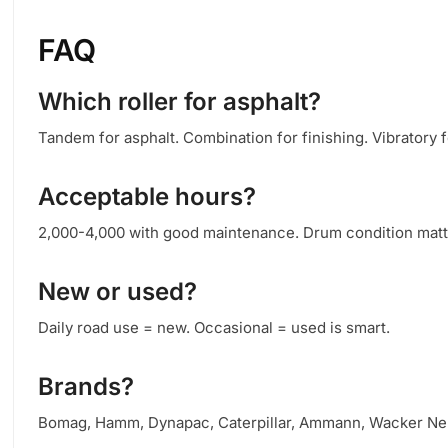
FAQ
Which roller for asphalt?
Tandem for asphalt. Combination for finishing. Vibratory f
Acceptable hours?
2,000-4,000 with good maintenance. Drum condition matte
New or used?
Daily road use = new. Occasional = used is smart.
Brands?
Bomag, Hamm, Dynapac, Caterpillar, Ammann, Wacker Ne