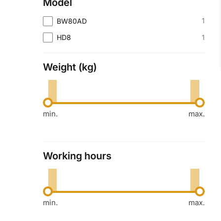
Model
1
BW80AD
1
HD8
Weight (kg)
min.
max.
Working hours
min.
max.