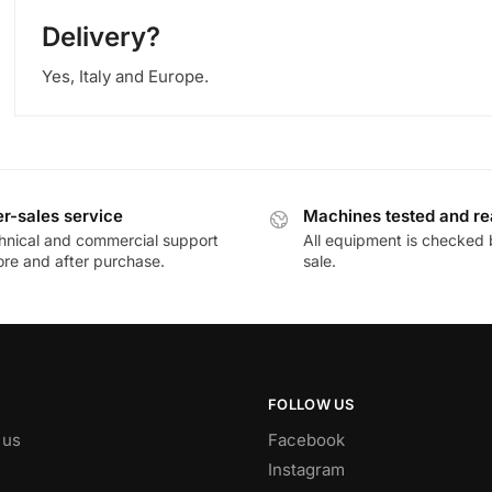
Delivery?
Yes, Italy and Europe.
er-sales service
Machines tested and r
hnical and commercial support
All equipment is checked 
ore and after purchase.
sale.
FOLLOW US
 us
Facebook
Instagram