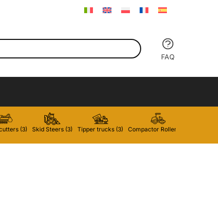
FAQ
utters (3)
Skid Steers (3)
Tipper trucks (3)
Compactor Rollers (2)
Forklifts 