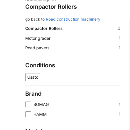
Compactor Rollers
go back to
Road construction machinery
2
Compactor Rollers
1
Motor grader
1
Road pavers
Conditions
Usato
Brand
1
BOMAG
1
HAMM