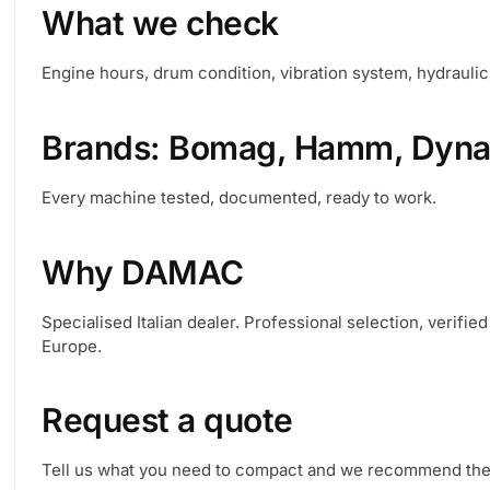
What we check
Engine hours, drum condition, vibration system, hydraulics
Brands: Bomag, Hamm, Dynap
Every machine tested, documented, ready to work.
Why DAMAC
Specialised Italian dealer. Professional selection, verifie
Europe.
Request a quote
Tell us what you need to compact and we recommend the r