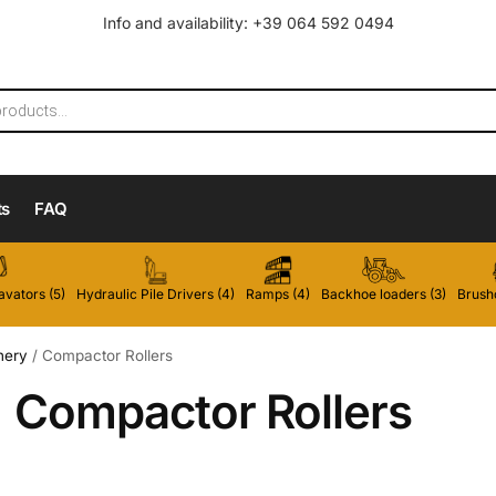
Info and availability: +39 064 592 0494
ts
FAQ
vators (5)
Hydraulic Pile Drivers (4)
Ramps (4)
Backhoe loaders (3)
Brushc
nery
/
Compactor Rollers
Compactor Rollers