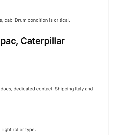
, cab. Drum condition is critical.
ac, Caterpillar
d docs, dedicated contact. Shipping Italy and
ight roller type.