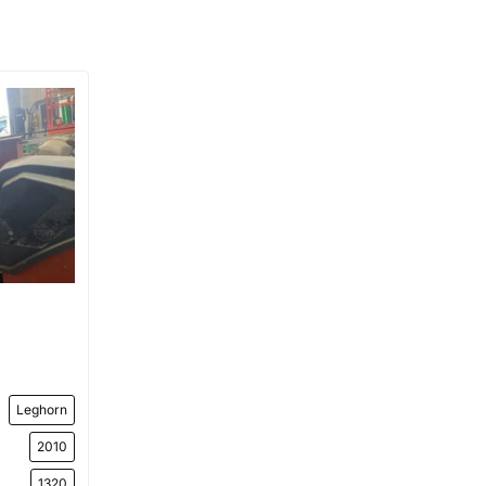
Leghorn
2010
1320