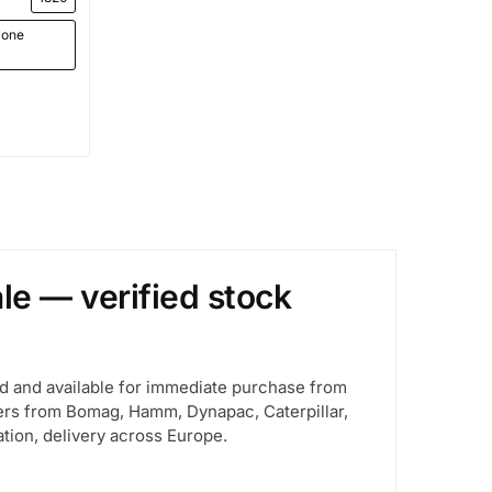
ione
le — verified stock
d and available for immediate purchase from
llers from Bomag, Hamm, Dynapac, Caterpillar,
ion, delivery across Europe.