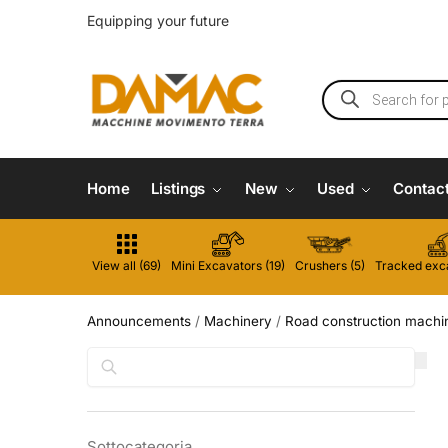
Equipping your future
Home
Listings
New
Used
Contac
View all (69)
Mini Excavators (19)
Crushers (5)
Tracked exca
Announcements
/
Machinery
/
Road construction machi
Search
Sottocategoria