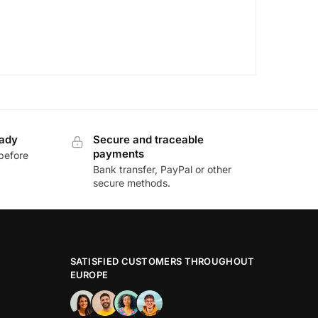
eady
Secure and traceable
payments
before
Bank transfer, PayPal or other
secure methods.
SATISFIED CUSTOMERS THROUGHOUT
EUROPE