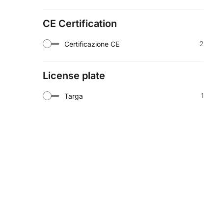
CE Certification
2
Certificazione CE
License plate
1
Targa