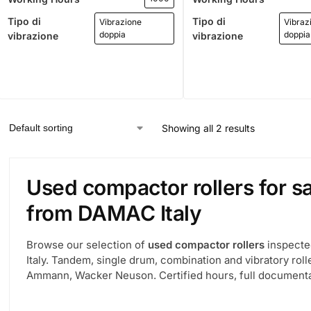
Tipo di
Tipo di
Vibrazione
Vibraz
doppia
doppia
vibrazione
vibrazione
Showing all 2 results
Used compactor rollers for sa
from DAMAC Italy
Browse our selection of
used compactor rollers
inspecte
Italy. Tandem, single drum, combination and vibratory ro
Ammann, Wacker Neuson. Certified hours, full documentat