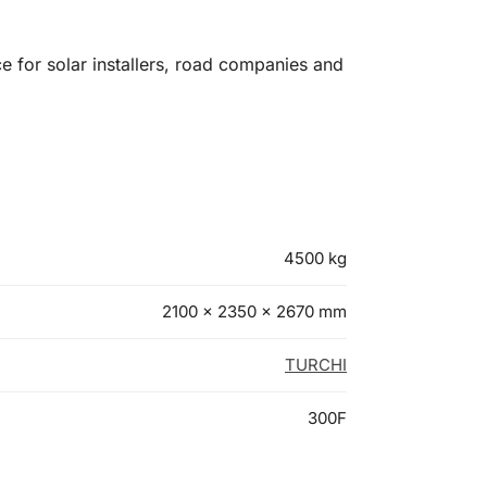
ce for solar installers, road companies and
4500 kg
2100 × 2350 × 2670 mm
TURCHI
300F