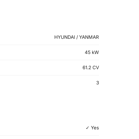
HYUNDAI / YANMAR
45
kW
61.2
CV
3
✓ Yes