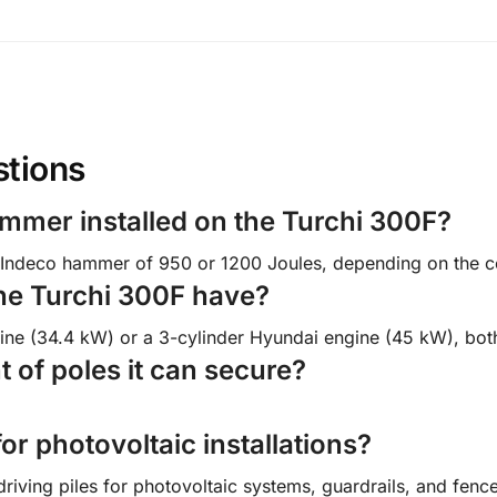
stions
ammer installed on the Turchi 300F?
Indeco hammer of 950 or 1200 Joules, depending on the con
he Turchi 300F have?
ngine (34.4 kW) or a 3-cylinder Hyundai engine (45 kW), bot
 of poles it can secure?
for photovoltaic installations?
driving piles for photovoltaic systems, guardrails, and fenc