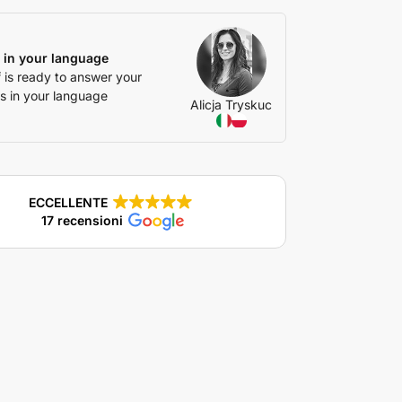
 in your language
f is ready to answer your
s in your language
Alicja Tryskuc
ECCELLENTE
17 recensioni