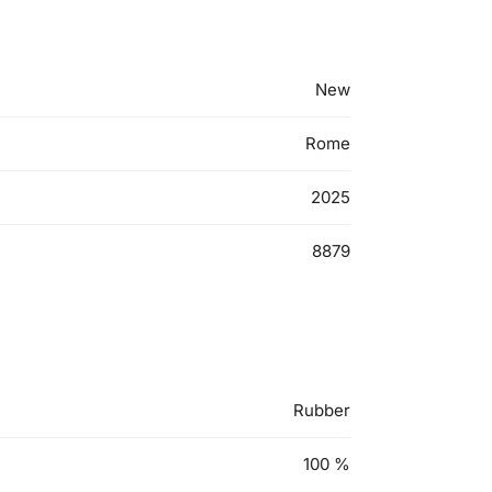
New
Rome
2025
8879
Rubber
100
%