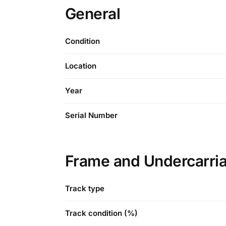
General
Condition
Location
Year
Serial Number
Frame and Undercarri
Track type
Track condition (%)