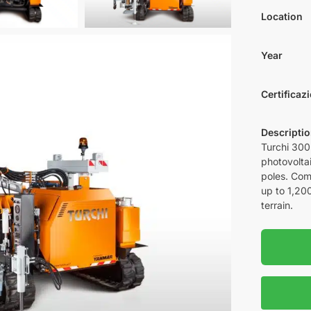
Location
Year
Certificaz
Descripti
Turchi 300F
photovoltai
poles. Com
up to 1,200
terrain.