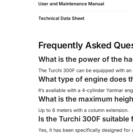
User and Maintenance Manual
Technical Data Sheet
Frequently Asked Que
What is the power of the h
The Turchi 300F can be equipped with an 
What type of engine does t
It’s available with a 4-cylinder Yanmar e
What is the maximum height
Up to 6 meters with a column extension.
Is the Turchi 300F suitable 
Yes, it has been specifically designed for 