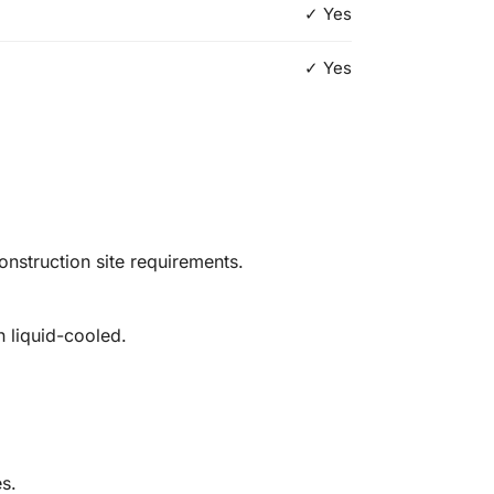
✓ Yes
✓ Yes
struction site requirements.
h liquid-cooled.
es.