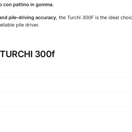
aio con pattino in gomma
.
 and pile-driving accuracy
, the Turchi 300F is the ideal choi
liable pile driver.
n TURCHI 300f