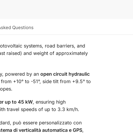
Asked Questions
otovoltaic systems, road barriers, and
ast raised) and weight of approximately
cy, powered by an
open circuit hydraulic
rom +10° to -51°, side tilt from +9.5° to
lopes.
er up to 45 kW
, ensuring high
ith travel speeds of up to 3.3 km/h.
dard, può essere personalizzato con
stema di verticalità automatica e GPS
,