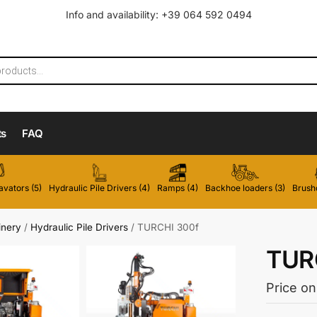
Info and availability: +39 064 592 0494
ts
FAQ
vators (5)
Hydraulic Pile Drivers (4)
Ramps (4)
Backhoe loaders (3)
Brushc
inery
/
Hydraulic Pile Drivers
/
TURCHI 300f
TUR
Price on