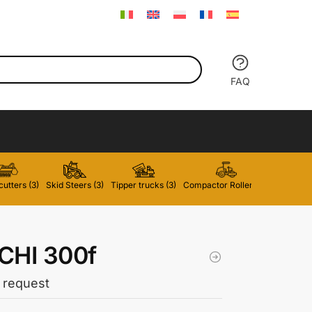
FAQ
utters (3)
Skid Steers (3)
Tipper trucks (3)
Compactor Rollers (2)
Forklifts 
CHI 300f
 request