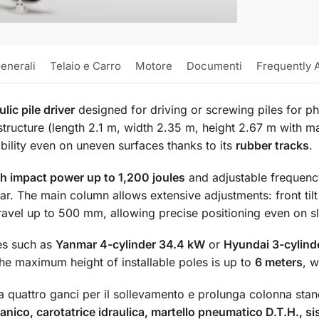
enerali
Telaio e Carro
Motore
Documenti
Frequently 
lic pile driver
designed for driving or screwing piles for ph
structure (length 2.1 m, width 2.35 m, height 2.67 m with m
ability even on uneven surfaces thanks to its
rubber tracks
.
h impact power up to 1,200 joules
and adjustable frequen
. The main column allows extensive adjustments: front tilt f
travel up to 500 mm, allowing precise positioning even on s
es such as
Yanmar 4-cylinder 34.4 kW
or
Hyundai 3-cylind
e maximum height of installable poles is up to
6 meters
, w
quattro ganci per il sollevamento e prolunga colonna stan
nico, carotatrice idraulica, martello pneumatico D.T.H., si