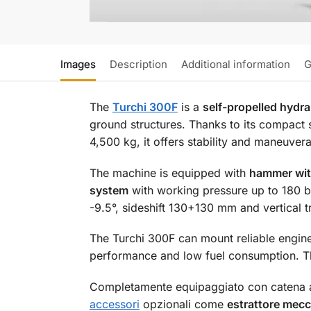
Images
Description
Additional information
G
The
Turchi 300F
is a
self-propelled hydrau
ground structures. Thanks to its compact 
4,500 kg, it offers stability and maneuver
The machine is equipped with
hammer wit
system
with working pressure up to 180 bar
-9.5°, sideshift 130+130 mm and vertical 
The Turchi 300F can mount reliable engin
performance and low fuel consumption. Th
Completamente equipaggiato con catena a 
accessori
opzionali come
estrattore mecca