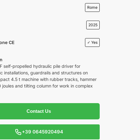
Rome
2025
ione CE
✓ Yes
on
 self-propelled hydraulic pile driver for
c installations, guardrails and structures on
pact 4.5 t machine with rubber tracks, hammer
 joules and tilting column for work in complex
Contact Us
+39 0645920494