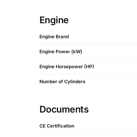
Engine
Engine Brand
Engine Power (kW)
Engine Horsepower (HP)
Number of Cylinders
Documents
CE Certification