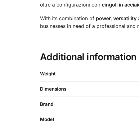
oltre a configurazioni con
cingoli in acci
With its combination of
power, versatility
businesses in need of a professional and re
Additional informatio
Weight
Dimensions
Brand
Model