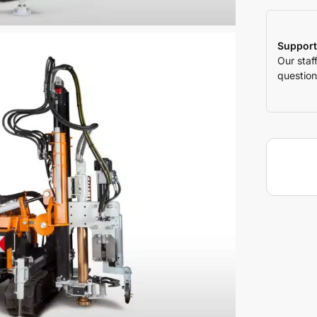
Support
Our staf
question