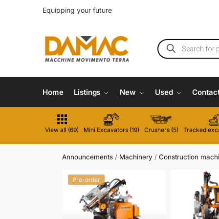
Equipping your future
Home
Listings
New
Used
Contac
View all (69)
Mini Excavators (19)
Crushers (5)
Tracked exca
Announcements
/
Machinery
/
Construction mach
Pre-order