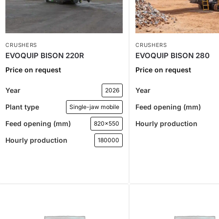
CRUSHERS
CRUSHERS
EVOQUIP BISON 220R
EVOQUIP BISON 280
Price on request
Price on request
Year
Year
2026
Plant type
Feed opening (mm)
Single-jaw mobile
Feed opening (mm)
Hourly production
820x550
Hourly production
180000