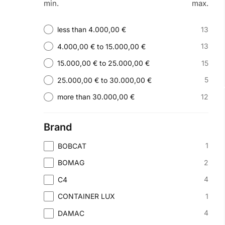
min.
max.
13
less than 4.000,00 €
13
4.000,00 € to 15.000,00 €
15
15.000,00 € to 25.000,00 €
5
25.000,00 € to 30.000,00 €
12
more than 30.000,00 €
Brand
1
BOBCAT
2
BOMAG
4
C4
1
CONTAINER LUX
4
DAMAC