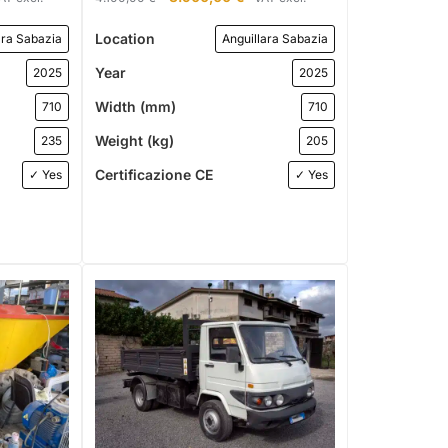
Location
ara Sabazia
Anguillara Sabazia
Year
2025
2025
Width (mm)
710
710
Weight (kg)
235
205
Certificazione CE
✓ Yes
✓ Yes