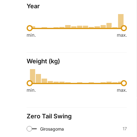
Year
min.
max.
Weight (kg)
min.
max.
Zero Tail Swing
17
Girosagoma