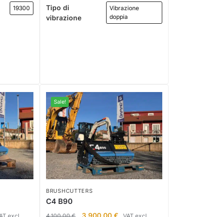
Tipo di
19300
Vibrazione
doppia
vibrazione
Sale!
BRUSHCUTTERS
C4 B90
3.900,00
€
AT excl.
4.100,00
€
VAT excl.