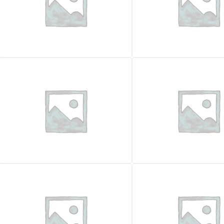
TRACKED EXCAVATORS
TRACKED EXCAVATORS
FIAT KOBELCO E115sr
FIAT KOBELCO E305
26.900,00
€
33.000,00
€
VAT excl.
VAT excl.
Location
Location
Foggia
Year
Year
2003
Working Hours
Working Hours
10143
Weight (kg)
Weight (kg)
12500
Contour cutter
Certificazione CE
✓ Yes
Certificazione CE
✓ Yes