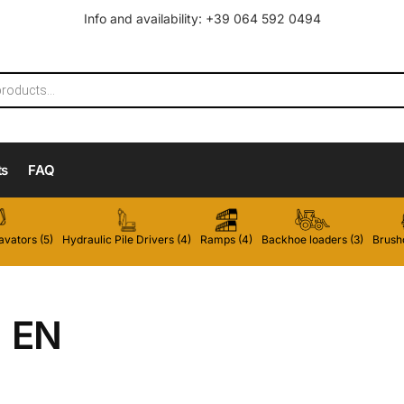
Info and availability: +39 064 592 0494
ts
FAQ
vators (5)
Hydraulic Pile Drivers (4)
Ramps (4)
Backhoe loaders (3)
Brushc
EN