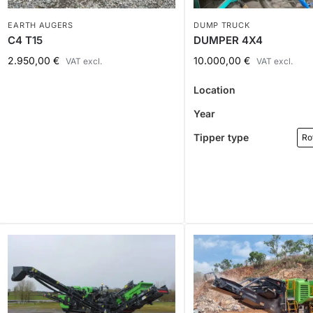
EARTH AUGERS
DUMP TRUCK
C4 T15
DUMPER 4X4
2.950,00
€
10.000,00
€
VAT excl.
VAT excl.
Location
Year
Tipper type
Ro