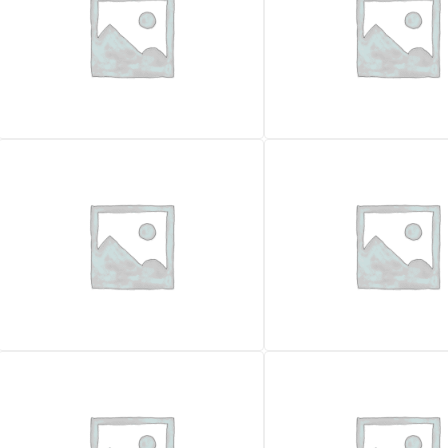
CRUSHERS
CRUSHERS
EVOQUIP COBRA 230R
EVOQUIP COBRA 290R
Price on request
Price on request
Year
Year
2026
Feed opening (mm)
Feed opening (mm)
860x720
Hourly production
Hourly production
250000