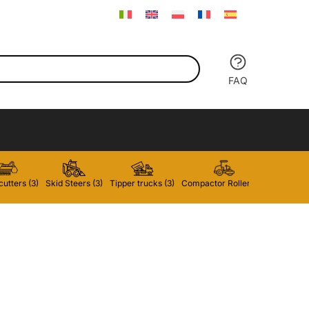
FAQ
utters (3)
Skid Steers (3)
Tipper trucks (3)
Compactor Rollers (2)
Forklifts 