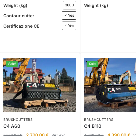
Weight (kg)
Weight (kg)
3800
Contour cutter
✓ Yes
Certificazione CE
✓ Yes
Sale!
Sale!
BRUSHCUTTERS
BRUSHCUTTERS
C4 A60
C4 B110
2.700,00
€
4.390,00
€
2.950,00
€
VAT excl.
4.600,00
€
V