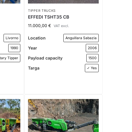
TIPPER TRUCKS
EFFEDI TSHT35 CB
11.000,00
€
VAT excl.
Location
Livorno
Anguillara Sabazia
Year
1990
2006
Payload capacity
tary Tipper
1500
Targa
✓ Yes