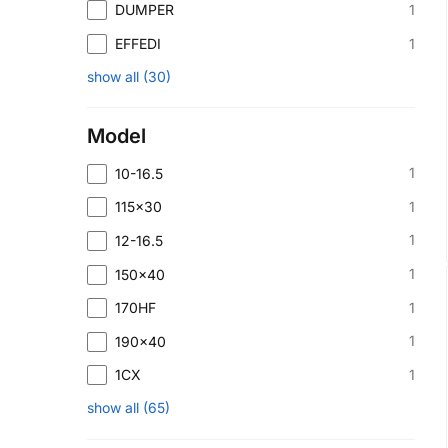
1
DUMPER
1
EFFEDI
show all
(
30
)
Model
1
10-16.5
1
115x30
1
12-16.5
1
150x40
1
170HF
1
190x40
1
1CX
show all
(
65
)