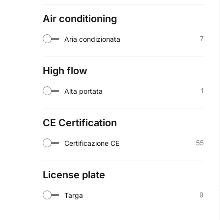
Air conditioning
7
Aria condizionata
High flow
1
Alta portata
CE Certification
55
Certificazione CE
License plate
9
Targa