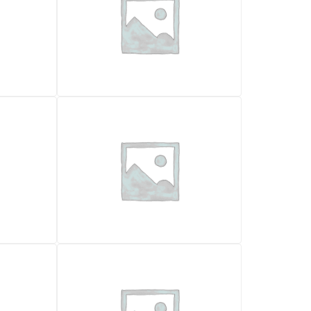
MOTOR GRADER
FIAT ALLIS 65B
7.000,00
€
VAT excl.
Location
2026
Rome
Year
1030 x 790
1989
290000