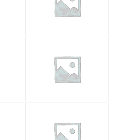
BACKHOE LOADERS
FIAT KOBELCO FB100
20.900,00
€
VAT excl.
Location
Pescara
Foggia
Year
2003
2004
Working Hours
8000
6000
Weight (kg)
31600
8360
Certificazione CE
✓ Yes
✓ Yes