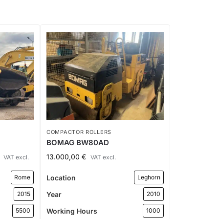
COMPACTOR ROLLERS
BOMAG BW80AD
13.000,00
€
VAT excl.
VAT excl.
Location
Rome
Leghorn
Year
2015
2010
Working Hours
5500
1000