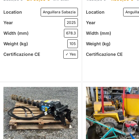
Location
Location
Anguillara Sabazia
Anguill
Year
Year
2025
Width (mm)
Width (mm)
678.3
Weight (kg)
Weight (kg)
105
Certificazione CE
Certificazione CE
✓ Yes