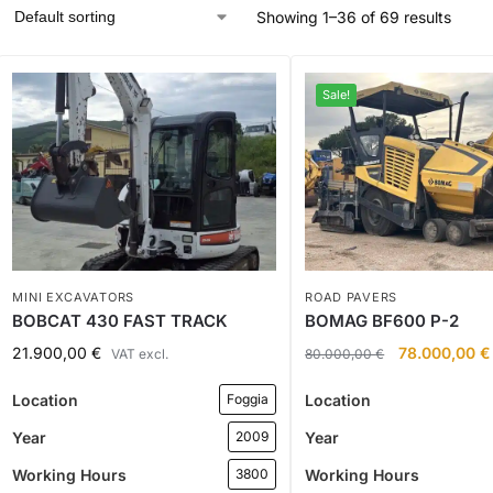
Showing 1–36 of 69 results
Sale!
MINI EXCAVATORS
ROAD PAVERS
BOBCAT 430 FAST TRACK
BOMAG BF600 P-2
21.900,00
€
78.000,00
€
VAT excl.
80.000,00
€
Location
Location
Foggia
Year
Year
2009
Working Hours
Working Hours
3800