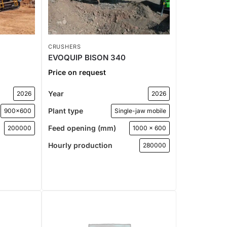
CRUSHERS
EVOQUIP BISON 340
Price on request
Year
2026
2026
Plant type
900x600
Single-jaw mobile
Feed opening (mm)
200000
1000 x 600
Hourly production
280000