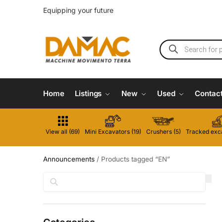
Equipping your future
Home
Listings
New
Used
Contac
View all (69)
Mini Excavators (19)
Crushers (5)
Tracked exca
Announcements
/
Products tagged “EN”
Search