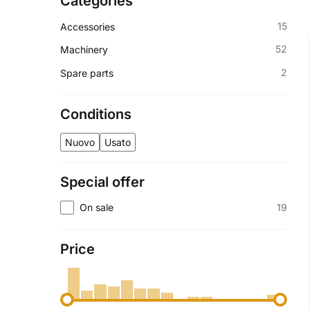
Categories
15
Accessories
52
Machinery
2
Spare parts
Conditions
Nuovo
Usato
Special offer
19
On sale
Price