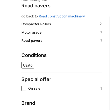
Road pavers
go back to
Road construction machinery
2
Compactor Rollers
1
Motor grader
1
Road pavers
Conditions
Usato
Special offer
1
On sale
Brand