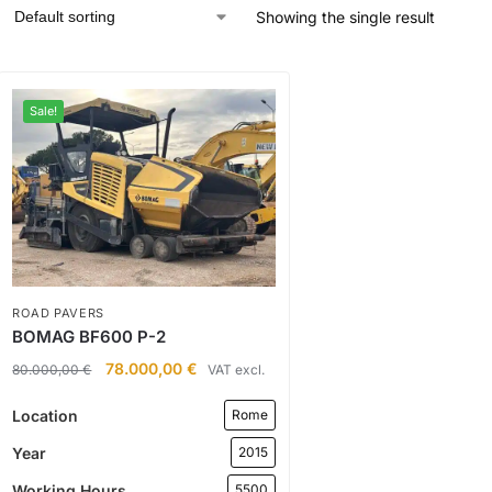
Showing the single result
Sale!
ROAD PAVERS
BOMAG BF600 P-2
78.000,00
€
80.000,00
€
VAT excl.
Location
Rome
Year
2015
Working Hours
5500