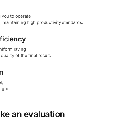
g you to operate
, maintaining high productivity standards.
ficiency
niform laying
ality of the final result.
on
l,
tigue
ke an evaluation