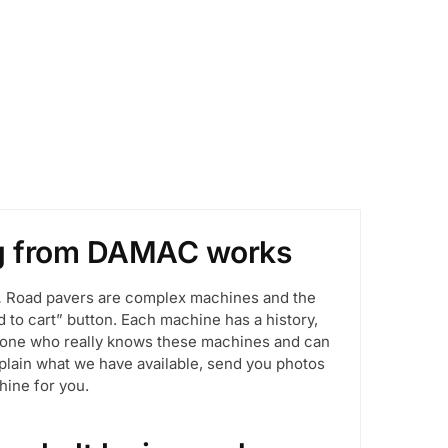
ng from DAMAC works
.
Road pavers are complex machines and the
d to cart” button. Each machine has a history,
meone who really knows these machines and can
explain what we have available, send you photos
hine for you.