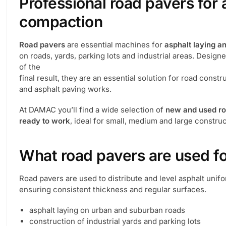
Professional road pavers for 
compaction
Road pavers
are essential machines for
asphalt laying 
on roads, yards, parking lots and industrial areas. Design
of the
final result, they are an essential solution for road cons
and asphalt paving works.
At DAMAC you’ll find a wide selection of
new and used r
ready to work
, ideal for small, medium and large construc
What road pavers are used f
Road pavers are used to distribute and level asphalt unifo
ensuring consistent thickness and regular surfaces.
asphalt laying on urban and suburban roads
construction of industrial yards and parking lots