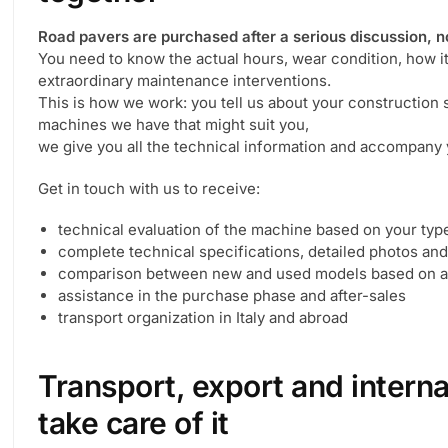
Road pavers are purchased after a serious discussion, no
You need to know the actual hours, wear condition, how i
extraordinary maintenance interventions.
This is how we work: you tell us about your construction
machines we have that might suit you,
we give you all the technical information and accompany y
Get in touch with us to receive:
technical evaluation of the machine based on your typ
complete technical specifications, detailed photos an
comparison between new and used models based on av
assistance in the purchase phase and after-sales
transport organization in Italy and abroad
Transport, export and intern
take care of it