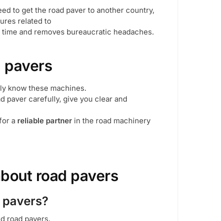
need to get the road paver to another country,
ures related to
ou time and removes bureaucratic headaches.
 pavers
ly know these machines.
 paver carefully, give you clear and
 for a
reliable partner
in the road machinery
about road pavers
d pavers?
ed road pavers,