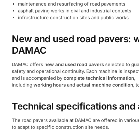
maintenance and resurfacing of road pavements
asphalt paving works in civil and industrial contexts
infrastructure construction sites and public works
New and used road pavers: wh
DAMAC
DAMAC offers
new and used road pavers
selected to guar
safety and operational continuity. Each machine is inspe
and is accompanied by
complete technical information
,
including
working hours
and
actual machine condition
, 
Technical specifications and 
The road pavers available at DAMAC are offered in variou
to adapt to specific construction site needs.