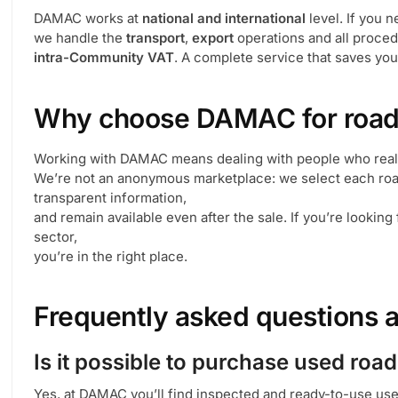
DAMAC works at
national and international
level. If you 
we handle the
transport
,
export
operations and all proced
intra-Community VAT
. A complete service that saves y
Why choose DAMAC for road
Working with DAMAC means dealing with people who real
We’re not an anonymous marketplace: we select each road
transparent information,
and remain available even after the sale. If you’re looking
sector,
you’re in the right place.
Frequently asked questions 
Is it possible to purchase used roa
Yes, at DAMAC you’ll find inspected and ready-to-use us