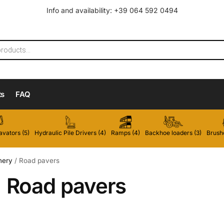
Info and availability: +39 064 592 0494
ts
FAQ
vators (5)
Hydraulic Pile Drivers (4)
Ramps (4)
Backhoe loaders (3)
Brushc
nery
/
Road pavers
Road pavers