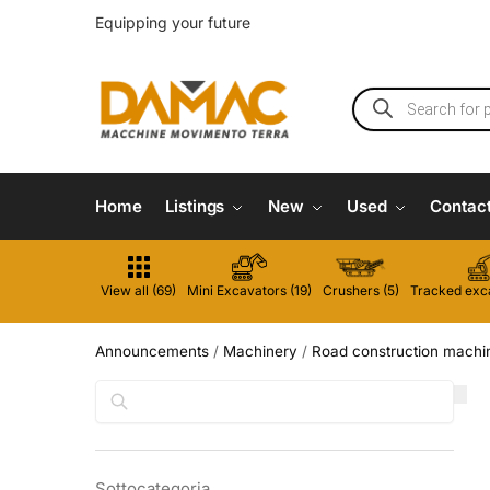
Equipping your future
Home
Listings
New
Used
Contac
View all (69)
Mini Excavators (19)
Crushers (5)
Tracked exca
Announcements
/
Machinery
/
Road construction machi
Search
Sottocategoria