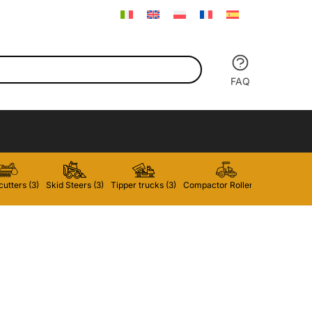
FAQ
utters (3)
Skid Steers (3)
Tipper trucks (3)
Compactor Rollers (2)
Forklifts 