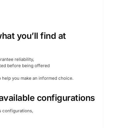
at you’ll find at
antee reliability,
cted before being offered
to help you make an informed choice.
available configurations
s configurations,