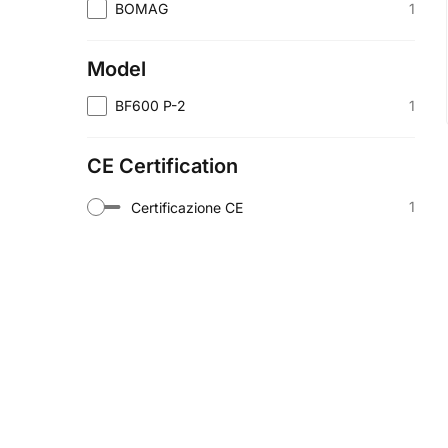
1
BOMAG
Model
1
BF600 P-2
CE Certification
1
Certificazione CE