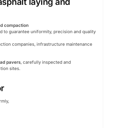
asphalt laying and
and compaction
ed to guarantee uniformity, precision and quality
truction companies, infrastructure maintenance
oad pavers
, carefully inspected and
tion sites.
or
rmly,