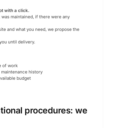
t with a click.
t was maintained, if there were any
 site and what you need, we propose the
ou until delivery.
e of work
d maintenance history
ailable budget
ational procedures: we