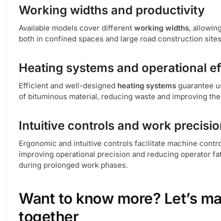
Working widths and productivity
Available models cover different
working widths
, allowin
both in confined spaces and large road construction sites
Heating systems and operational ef
Efficient and well-designed
heating systems
guarantee u
of bituminous material, reducing waste and improving the qu
Intuitive controls and work precisi
Ergonomic and intuitive controls facilitate machine contro
improving operational precision and reducing operator fa
during prolonged work phases.
Want to know more? Let’s ma
together