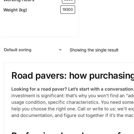
Weight (kg)
19300
Showing the single result
Road pavers: how purchasi
Looking for a road paver? Let’s start with a conversation
investment is significant: that’s why you won’t find an “ad
usage condition, specific characteristics. You need so
help you choose the right one. Call or write to us: we’ll 
and documentation, and figure out together if it’s the mac