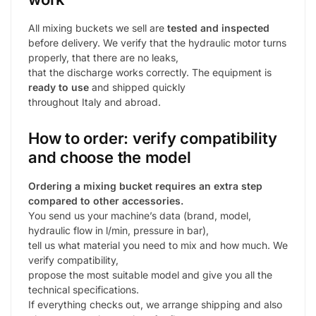
All mixing buckets we sell are
tested and inspected
before delivery. We verify that the hydraulic motor turns
properly, that there are no leaks,
that the discharge works correctly. The equipment is
ready to use
and shipped quickly
throughout Italy and abroad.
How to order: verify compatibility
and choose the model
Ordering a mixing bucket requires an extra step
compared to other accessories.
You send us your machine’s data (brand, model,
hydraulic flow in l/min, pressure in bar),
tell us what material you need to mix and how much. We
verify compatibility,
propose the most suitable model and give you all the
technical specifications.
If everything checks out, we arrange shipping and also