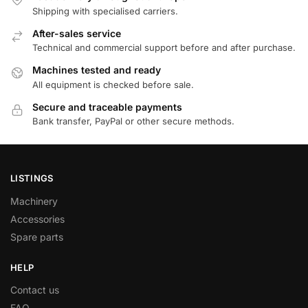
Shipping with specialised carriers.
After-sales service
Technical and commercial support before and after purchase.
Machines tested and ready
All equipment is checked before sale.
Secure and traceable payments
Bank transfer, PayPal or other secure methods.
LISTINGS
Machinery
Accessories
Spare parts
HELP
Contact us
FAQ