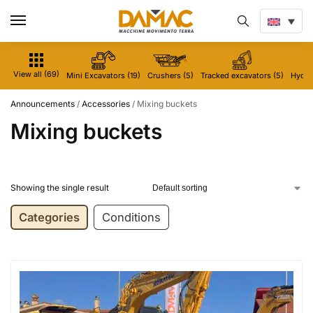
View all (69)
Mini Excavators (19)
Crushers (5)
Tracked excavators (5)
Hydrau
Announcements
/
Accessories
/
Mixing buckets
Mixing buckets
Showing the single result
Categories
Conditions