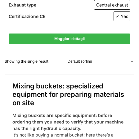
Exhaust type
Central exhaust
Certificazione CE
✓ Yes
Maggiori dettagli
Showing the single result
Mixing buckets: specialized
equipment for preparing materials
on site
Mixing buckets are specific equipment: before
ordering them you need to verify that your machine
has the right hydraulic capacity.
It’s not like buying a normal bucket: here there’s a