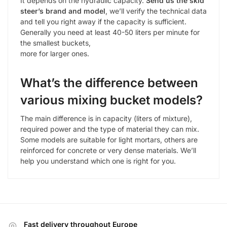
It depends on the hydraulic capacity.
Send us the skid
steer’s brand and model
, we’ll verify the technical data
and tell you right away if the capacity is sufficient.
Generally you need at least 40-50 liters per minute for
the smallest buckets,
more for larger ones.
What’s the difference between
various mixing bucket models?
The main difference is in capacity (liters of mixture),
required power and the type of material they can mix.
Some models are suitable for light mortars, others are
reinforced for concrete or very dense materials. We’ll
help you understand which one is right for you.
Fast delivery throughout Europe