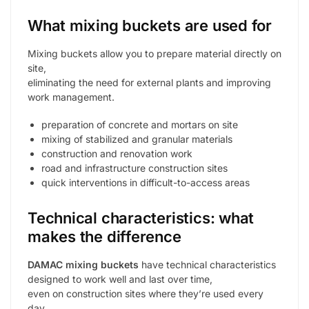
What mixing buckets are used for
Mixing buckets allow you to prepare material directly on
site,
eliminating the need for external plants and improving
work management.
preparation of concrete and mortars on site
mixing of stabilized and granular materials
construction and renovation work
road and infrastructure construction sites
quick interventions in difficult-to-access areas
Technical characteristics: what
makes the difference
DAMAC mixing buckets
have technical characteristics
designed to work well and last over time,
even on construction sites where they’re used every
day.