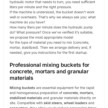
hydraulic motor that needs to turn, you need sufficient
liters per minute and the right pressure.
If the machine is undersized, the bucket doesn’t work
well or overheats. That’s why we always ask you: what
machine do you have?
How many liters per minute does the hydraulic pump
do? What pressure? Once we’ve verified it’s suitable,
we propose the most appropriate model
for the type of material you need to mix (concrete,
mortar, stabilized). Then we arrange delivery and, if
needed, give you instructions for the first startup.
Professional mixing buckets for
concrete, mortars and granular
materials
Mixing buckets
are essential equipment for the rapid
and homogeneous preparation of
concrete
,
mortars
,
stabilized materials
and granular materials directly on
site. Compatible with
skid steers
,
wheel loaders
and
excavators
, they allow you to reduce processing times,