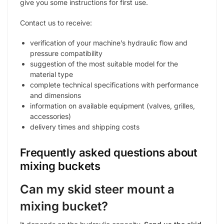
give you some instructions for first use.
Contact us to receive:
verification of your machine’s hydraulic flow and
pressure compatibility
suggestion of the most suitable model for the
material type
complete technical specifications with performance
and dimensions
information on available equipment (valves, grilles,
accessories)
delivery times and shipping costs
Frequently asked questions about
mixing buckets
Can my skid steer mount a
mixing bucket?