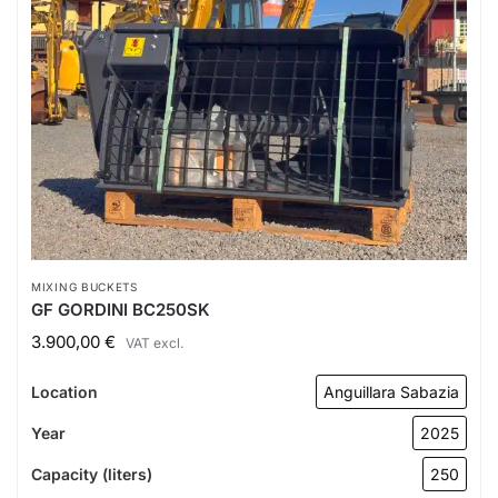
MIXING BUCKETS
GF GORDINI BC250SK
3.900,00
€
VAT excl.
Location
Anguillara Sabazia
Year
2025
Capacity (liters)
250