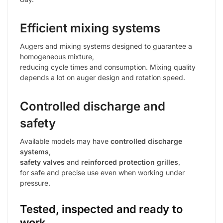
Efficient mixing systems
Augers and mixing systems designed to guarantee a
homogeneous mixture,
reducing cycle times and consumption. Mixing quality
depends a lot on auger design and rotation speed.
Controlled discharge and
safety
Available models may have
controlled discharge
systems
,
safety valves
and
reinforced protection grilles
,
for safe and precise use even when working under
pressure.
Tested, inspected and ready to
work