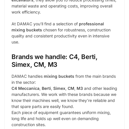
material waste and operating costs, improving overall
work efficiency.
At DAMAC you’ll find a selection of
professional
mixing buckets
chosen for robustness, construction
quality and consistent productivity even in intensive
use.
Brands we handle: C4, Berti,
Simex, CM, M3
DAMAC handles
mixing buckets
from the main brands
in the sector:
C4 Meccanica
,
Berti
,
Simex
,
CM
,
M3
and other leading
manufacturers. We work with these brands because we
know their machines well, we know they’re reliable and
that spare parts are easily found.
Each piece of equipment guarantees uniform mixing,
long life and holds up well even on demanding
construction sites.