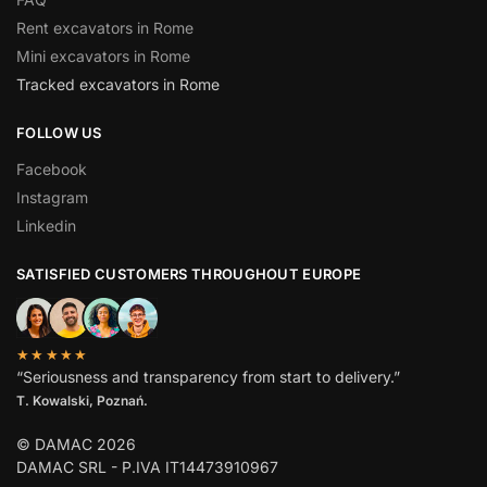
Rent excavators in Rome
Mini excavators in Rome
Tracked excavators in Rome
FOLLOW US
Facebook
Instagram
Linkedin
SATISFIED CUSTOMERS THROUGHOUT EUROPE
★★★★★
“Seriousness and transparency from start to delivery.”
T. Kowalski, Poznań.
© DAMAC 2026
DAMAC SRL - P.IVA IT14473910967