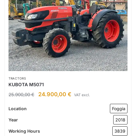
TRACTORS
KUBOTA M5071
24.900,00
€
25.900,00
€
VAT excl.
Location
Foggia
Year
2018
Working Hours
3839