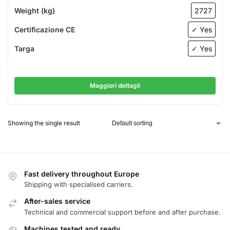
Weight (kg)
2727
Certificazione CE
✓ Yes
Targa
✓ Yes
Maggiori dettagli
Showing the single result
Fast delivery throughout Europe
Shipping with specialised carriers.
After-sales service
Technical and commercial support before and after purchase.
Machines tested and ready