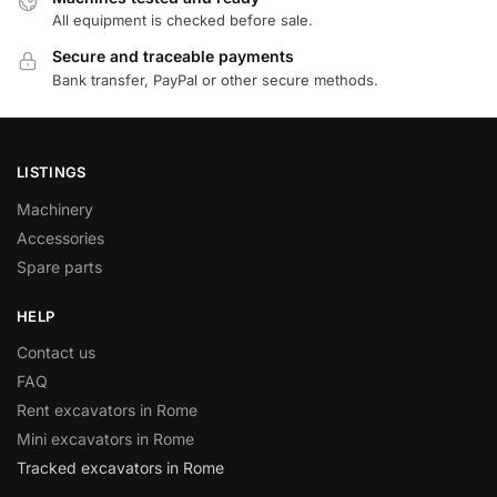
All equipment is checked before sale.
Secure and traceable payments
Bank transfer, PayPal or other secure methods.
LISTINGS
Machinery
Accessories
Spare parts
HELP
Contact us
FAQ
Rent excavators in Rome
Mini excavators in Rome
Tracked excavators in Rome