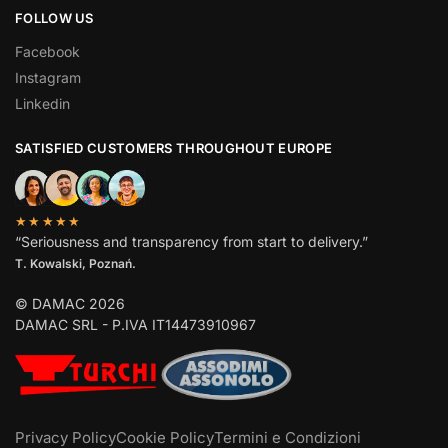
FOLLOW US
Facebook
Instagram
Linkedin
SATISFIED CUSTOMERS THROUGHOUT EUROPE
★★★★★
“Seriousness and transparency from start to delivery.”
T. Kowalski, Poznań.
© DAMAC 2026
DAMAC SRL - P.IVA IT14473910967
Privacy Policy
Cookie Policy
Termini e Condizioni