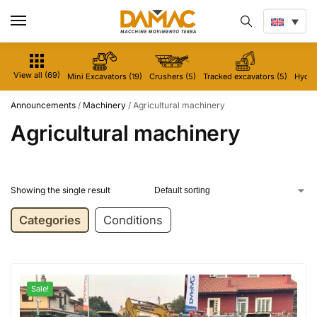
View all (69)
Mini Excavators (19)
Crushers (5)
Tracked excavators (5)
Hydrau
Announcements
/
Machinery
/
Agricultural machinery
Agricultural machinery
Showing the single result
Categories
Conditions
Sale!