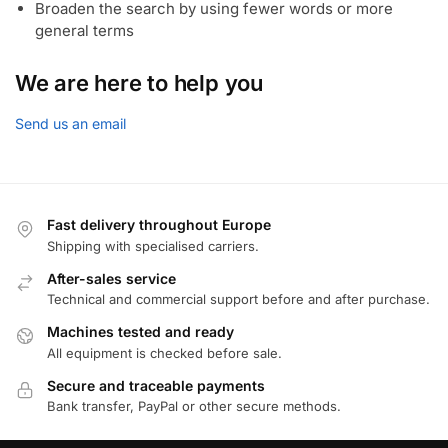
Broaden the search by using fewer words or more
general terms
We are here to help you
Send us an email
Fast delivery throughout Europe
Shipping with specialised carriers.
After-sales service
Technical and commercial support before and after purchase.
Machines tested and ready
All equipment is checked before sale.
Secure and traceable payments
Bank transfer, PayPal or other secure methods.