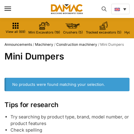
View all (69)
Mini Excavators (19)
Crushers (5)
Tracked excavators (5)
Hydrau
Announcements
/
Machinery
/
Construction machinery
/
Mini Dumpers
Mini Dumpers
No products were found matching your selection.
Tips for research
Try searching by product type, brand, model number, or
product features
Check spelling