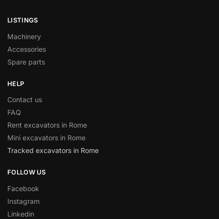
LISTINGS
Machinery
Accessories
Spare parts
HELP
Contact us
FAQ
Rent excavators in Rome
Mini excavators in Rome
Tracked excavators in Rome
FOLLOW US
Facebook
Instagram
Linkedin