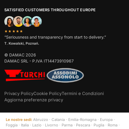
SATISFIED CUSTOMERS THROUGHOUT EUROPE
★★★★★
“Seriousness and transparency from start to delivery.”
T. Kowalski, Poznań.
© DAMAC 2026
DAMAC SRL - P.IVA IT14473910967
Privacy Policy
Cookie Policy
Termini e Condizioni
Aggiorna preferenze privacy
Le nostre sedi:
Abruzzo
·
Catania
·
Emilia-Romagna
·
Europa
·
Foggia
·
Italia
·
Lazio
·
Livorno
·
Parma
·
Pescara
·
Puglia
·
Roma
·