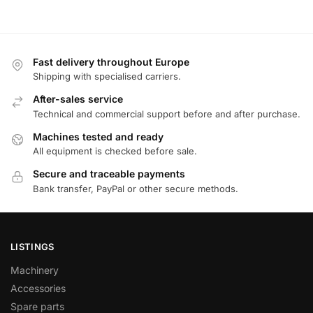
Fast delivery throughout Europe
Shipping with specialised carriers.
After-sales service
Technical and commercial support before and after purchase.
Machines tested and ready
All equipment is checked before sale.
Secure and traceable payments
Bank transfer, PayPal or other secure methods.
LISTINGS
Machinery
Accessories
Spare parts