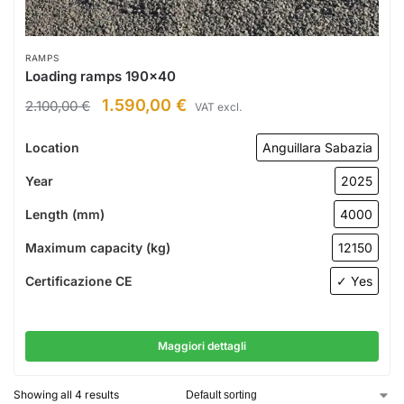
RAMPS
Loading ramps 190×40
1.590,00
€
2.100,00
€
VAT excl.
Location
Anguillara Sabazia
Year
2025
Length (mm)
4000
Maximum capacity (kg)
12150
Certificazione CE
✓ Yes
Maggiori dettagli
Showing all 4 results