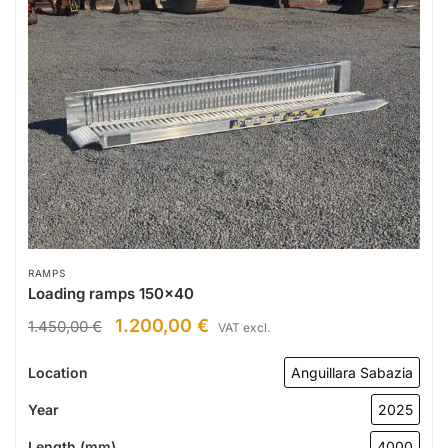
RAMPS
Loading ramps 150×40
1.200,00
€
1.450,00
€
VAT excl.
Location
Anguillara Sabazia
Year
2025
Length (mm)
4000