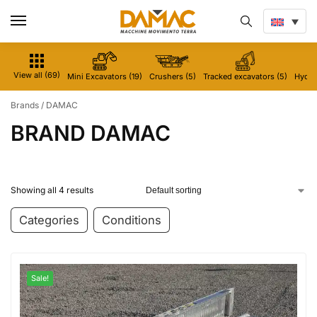
View all (69)
Mini Excavators (19)
Crushers (5)
Tracked excavators (5)
Hydrau
Brands
/
DAMAC
BRAND DAMAC
Showing all 4 results
Categories
Conditions
Sale!