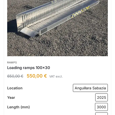
RAMPS
Loading ramps 100×30
550,00
€
650,00
€
VAT excl.
Location
Anguillara Sabazia
Year
2025
Length (mm)
3000