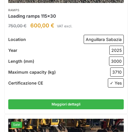
RAMPS
Loading ramps 115×30
600,00
€
750,00
€
VAT excl.
Location
Anguillara Sabazia
Year
2025
Length (mm)
3000
Maximum capacity (kg)
3710
Certificazione CE
✓ Yes
Maggiori dettagli
Sale!