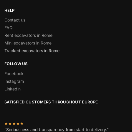
HELP
Contact us
FAQ
Rent excavators in Rome
Mini excavators in Rome
Tracked excavators in Rome
FOLLOW US
Facebook
Instagram
Linkedin
SATISFIED CUSTOMERS THROUGHOUT EUROPE
★★★★★
“Seriousness and transparency from start to delivery.”