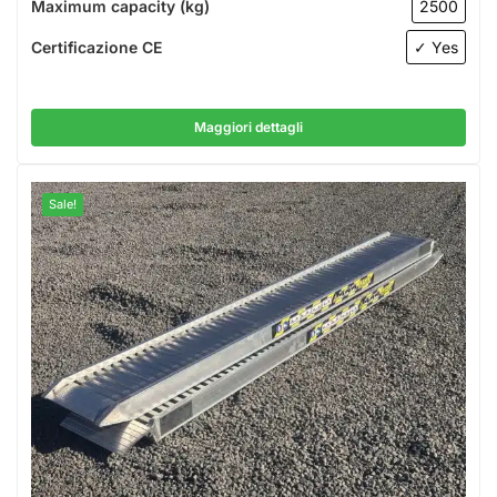
Maximum capacity (kg)
2500
Certificazione CE
✓ Yes
Maggiori dettagli
Sale!