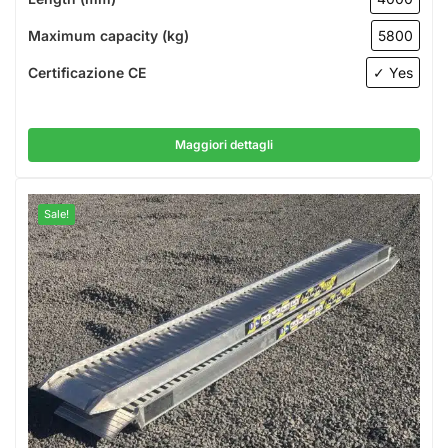
Maximum capacity (kg)
5800
Certificazione CE
✓ Yes
Maggiori dettagli
Sale!