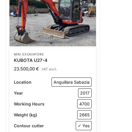
MINI EXCAVATORS
KUBOTA U27-4
23.500,00
€
VAT excl.
Location
Anguillara Sabazia
Year
2017
Working Hours
4700
Weight (kg)
2665
Contour cutter
✓ Yes