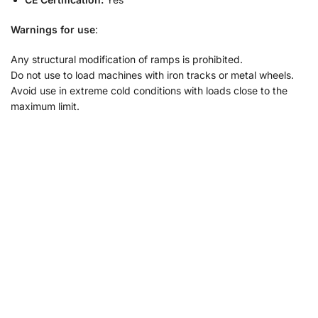
Warnings for use
:
Any structural modification of ramps is prohibited.
Do not use to load machines with iron tracks or metal wheels.
Avoid use in extreme cold conditions with loads close to the
maximum limit.