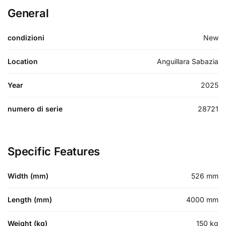
General
condizioni
New
Location
Anguillara Sabazia
Year
2025
numero di serie
28721
Specific Features
Width (mm)
526
mm
Length (mm)
4000
mm
Weight (kg)
150
kg