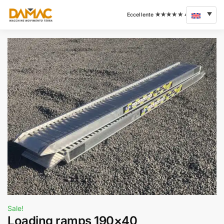
Sale!
Loading ramps 190×40