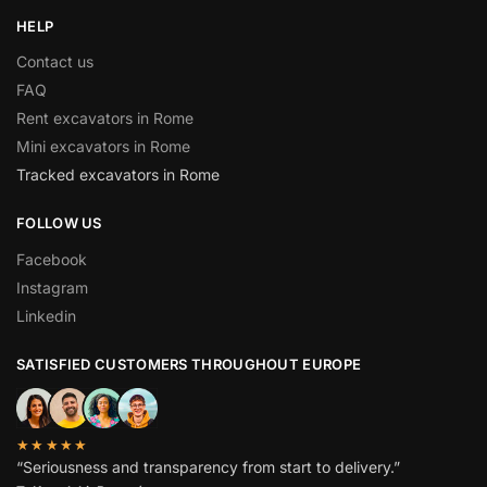
HELP
Contact us
FAQ
Rent excavators in Rome
Mini excavators in Rome
Tracked excavators in Rome
FOLLOW US
Facebook
Instagram
Linkedin
SATISFIED CUSTOMERS THROUGHOUT EUROPE
★★★★★
“Seriousness and transparency from start to delivery.”