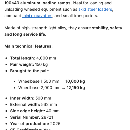
190×40 aluminum loading ramps
, ideal for loading and
unloading wheeled equipment such as
skid steer loaders
,
compact
mini excavators
, and small transporters.
Made of high-strength light alloy, they ensure
stability, safety
and long service life
.
Main technical features:
Total length:
4,000 mm
Pair weight:
150 kg
Brought to the pair:
Wheelbase 1,500 mm →
10,600 kg
Wheelbase 2,000 mm →
12,150 kg
Inner width:
500 mm
External width:
562 mm
Side edge height:
40 mm
Serial Number:
28721
Year of production:
2025
CE Certification:
Yes