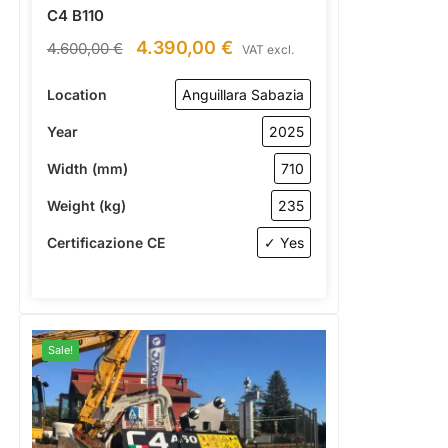
C4 B110
4.390,00
€
4.600,00
€
VAT excl.
Location
Anguillara Sabazia
Year
2025
Width (mm)
710
Weight (kg)
235
Certificazione CE
✓ Yes
Sale!