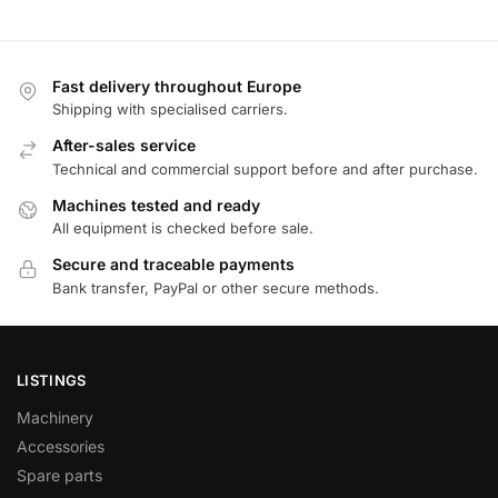
Fast delivery throughout Europe
Shipping with specialised carriers.
After-sales service
Technical and commercial support before and after purchase.
Machines tested and ready
All equipment is checked before sale.
Secure and traceable payments
Bank transfer, PayPal or other secure methods.
LISTINGS
Machinery
Accessories
Spare parts