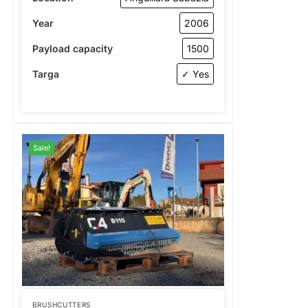
Year
2006
Payload capacity
1500
Targa
✓ Yes
Sale!
BRUSHCUTTERS