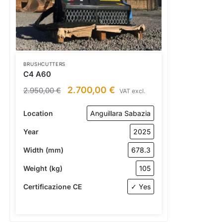
BRUSHCUTTERS
C4 A60
2.700,00
€
2.950,00
€
VAT excl.
Location
Anguillara Sabazia
Year
2025
Width (mm)
678.3
Weight (kg)
105
Certificazione CE
✓ Yes