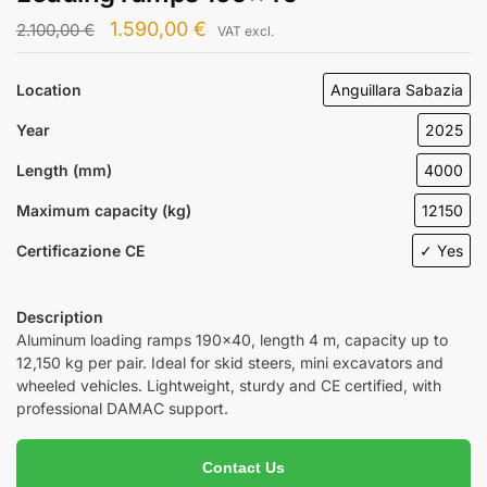
1.590,00
€
2.100,00
€
VAT excl.
Location
Anguillara Sabazia
Year
2025
Length (mm)
4000
Maximum capacity (kg)
12150
Certificazione CE
✓ Yes
Description
Aluminum loading ramps 190×40, length 4 m, capacity up to
12,150 kg per pair. Ideal for skid steers, mini excavators and
wheeled vehicles. Lightweight, sturdy and CE certified, with
professional DAMAC support.
Contact Us