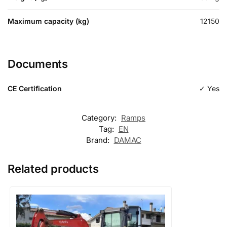
Maximum capacity (kg)
12150
Documents
CE Certification
✓ Yes
Category:
Ramps
Tag:
EN
Brand:
DAMAC
Related products