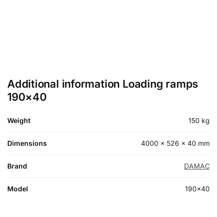
Additional information Loading ramps
190×40
Weight
150 kg
Dimensions
4000 × 526 × 40 mm
Brand
DAMAC
Model
190×40