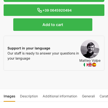
+39 0645920494
Add to cart
Support in your language
Our staff is ready to answer your questions in
your language
Matteo Volpe
Images
Description
Additional information
Generali
Carat