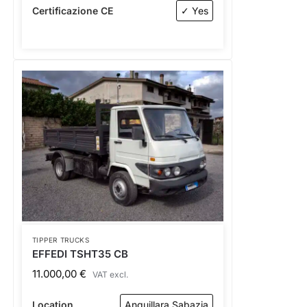
Certificazione CE
✓ Yes
TIPPER TRUCKS
EFFEDI TSHT35 CB
11.000,00
€
VAT excl.
Location
Anguillara Sabazia