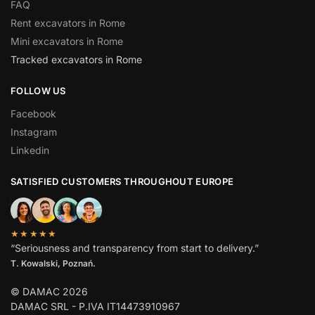
FAQ
Rent excavators in Rome
Mini excavators in Rome
Tracked excavators in Rome
FOLLOW US
Facebook
Instagram
Linkedin
SATISFIED CUSTOMERS THROUGHOUT EUROPE
★★★★★
“Seriousness and transparency from start to delivery.”
T. Kowalski, Poznań.
© DAMAC 2026
DAMAC SRL - P.IVA IT14473910967