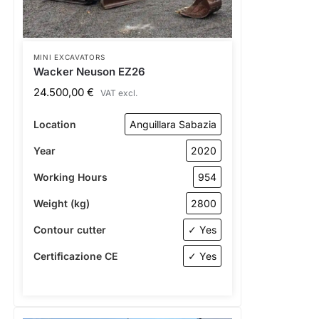
MINI EXCAVATORS
Wacker Neuson EZ26
24.500,00
€
VAT excl.
Location
Anguillara Sabazia
Year
2020
Working Hours
954
Weight (kg)
2800
Contour cutter
✓ Yes
Certificazione CE
✓ Yes