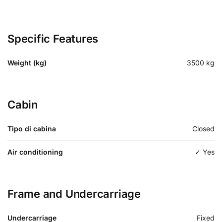
Specific Features
Weight (kg)
3500
kg
Cabin
Tipo di cabina
Closed
Air conditioning
✓ Yes
Frame and Undercarriage
Undercarriage
Fixed