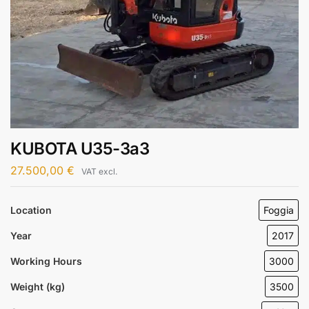
KUBOTA U35-3a3
27.500,00
€
VAT excl.
Location
Foggia
Year
2017
Working Hours
3000
Weight (kg)
3500