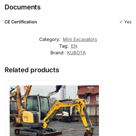
Documents
Type
excavation
CE Certification
✓ Yes
Category:
Mini Excavators
Tag:
EN
Brand:
KUBOTA
Related products