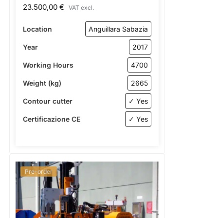
23.500,00
€
VAT excl.
Location
Anguillara Sabazia
Year
2017
Working Hours
4700
Weight (kg)
2665
Contour cutter
✓ Yes
Certificazione CE
✓ Yes
Pre-order