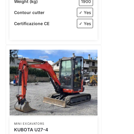
Weight (kg)
1900
Contour cutter
✓ Yes
Certificazione CE
✓ Yes
MINI EXCAVATORS
KUBOTA U27-4