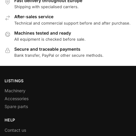
Fast delivery throughout Europe
Shipping with specialised carriers.
After-sales service
Technical and commercial support before and after purchase.
Machines tested and ready
All equipment is checked before sale.
Secure and traceable payments
Bank transfer, PayPal or other secure methods.
LISTINGS
Machinery
Accessories
Spare parts
HELP
Contact us