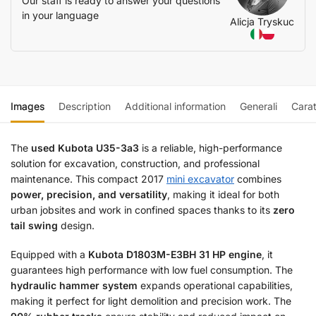
Our staff is ready to answer your questions
in your language
Alicja Tryskuc
Images
Description
Additional information
Generali
Carat
The
used Kubota U35-3a3
is a reliable, high-performance
solution for excavation, construction, and professional
maintenance. This compact 2017
mini excavator
combines
power, precision, and versatility
, making it ideal for both
urban jobsites and work in confined spaces thanks to its
zero
tail swing
design.
Equipped with a
Kubota D1803M-E3BH 31 HP engine
, it
guarantees high performance with low fuel consumption. The
hydraulic hammer system
expands operational capabilities,
making it perfect for light demolition and precision work. The