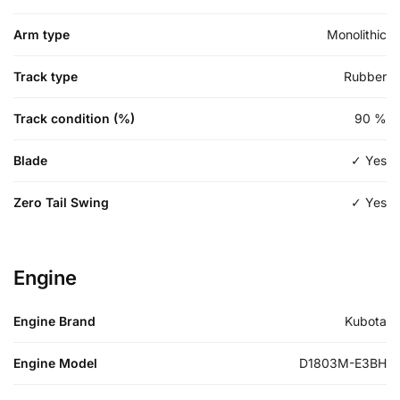
Arm type
Monolithic
Track type
Rubber
Track condition (%)
90
%
Blade
✓ Yes
Zero Tail Swing
✓ Yes
Engine
Engine Brand
Kubota
Engine Model
D1803M-E3BH