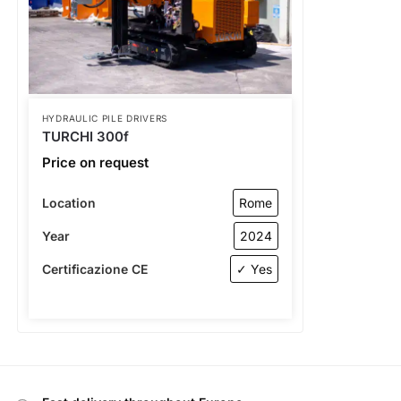
HYDRAULIC PILE DRIVERS
TURCHI 300f
Price on request
Location
Rome
Year
2024
Certificazione CE
✓ Yes