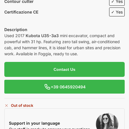
Contour cutter
✓ Yes
Certificazione CE
✓ Yes
Description
Used 2017
Kubota U35-3a3
mini excavator, compact and
powerful with 31 hp. Featuring zero tail swing, air-conditioned
cab, and hammer lines, it is ideal for urban sites and precision
work. Available in Foggia, ready to use.
Contact Us
+39 0645920494
Out of stock
Support in your language