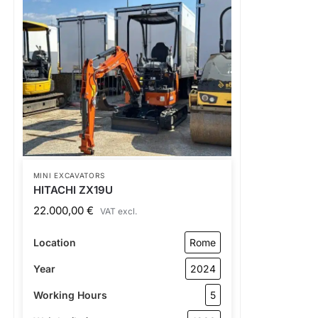
MINI EXCAVATORS
HITACHI ZX19U
22.000,00
€
VAT excl.
Location
Rome
Year
2024
Working Hours
5