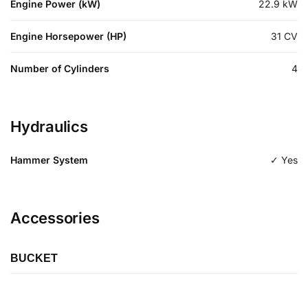
Engine Power (kW)
22.9
kW
Engine Horsepower (HP)
31
CV
Number of Cylinders
4
Hydraulics
Hammer System
✓ Yes
Accessories
BUCKET
Length