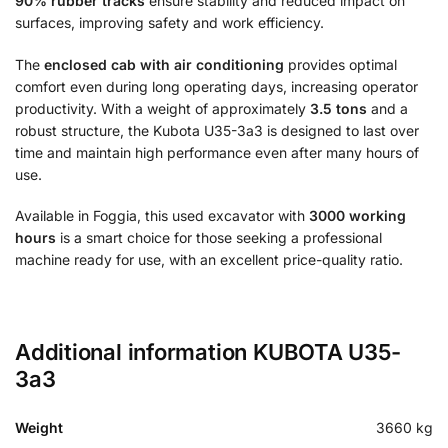
90% rubber tracks
ensure stability and reduced impact on
surfaces, improving safety and work efficiency.
The
enclosed cab with air conditioning
provides optimal
comfort even during long operating days, increasing operator
productivity. With a weight of approximately
3.5 tons
and a
robust structure, the Kubota U35-3a3 is designed to last over
time and maintain high performance even after many hours of
use.
Available in Foggia, this used excavator with
3000 working
hours
is a smart choice for those seeking a professional
machine ready for use, with an excellent price-quality ratio.
Additional information KUBOTA U35-
3a3
Weight
3660 kg