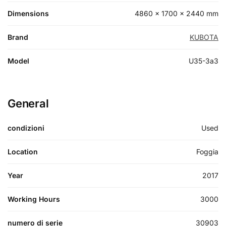
Dimensions
4860 × 1700 × 2440 mm
Brand
KUBOTA
Model
U35-3a3
General
condizioni
Used
Location
Foggia
Year
2017
Working Hours
3000
numero di serie
30903