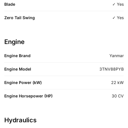
Blade
✓ Yes
Zero Tail Swing
✓ Yes
Engine
Engine Brand
Yanmar
Engine Model
3TNV88PYB
Engine Power (kW)
22
kW
Engine Horsepower (HP)
30
CV
Hydraulics