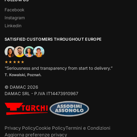
Facebook
Instagram
Linkedin
SATISFIED CUSTOMERS THROUGHOUT EUROPE
★★★★★
“Seriousness and transparency from start to delivery.”
T. Kowalski, Poznań.
© DAMAC 2026
DAMAC SRL - P.IVA IT14473910967
Privacy Policy
Cookie Policy
Termini e Condizioni
Aggiorna preferenze privacy