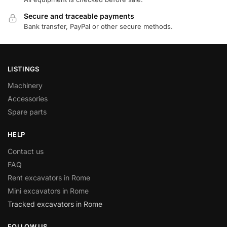
Secure and traceable payments
Bank transfer, PayPal or other secure methods.
LISTINGS
Machinery
Accessories
Spare parts
HELP
Contact us
FAQ
Rent excavators in Rome
Mini excavators in Rome
Tracked excavators in Rome
FOLLOW US