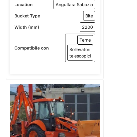
Location
Anguillara Sabazia
Bucket Type
Bite
Width (mm)
2200
Terne
Compatibile con
Sollevatori
telescopici