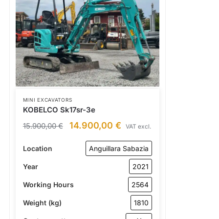
MINI EXCAVATORS
KOBELCO Sk17sr-3e
14.900,00
€
15.900,00
€
VAT excl.
Location
Anguillara Sabazia
Year
2021
Working Hours
2564
Weight (kg)
1810