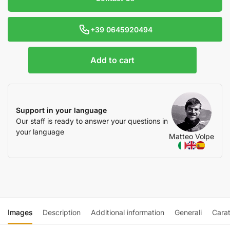
+39 0645920494
Add to cart
Support in your language
Our staff is ready to answer your questions in
your language
Matteo Volpe
Images
Description
Additional information
Generali
Carat