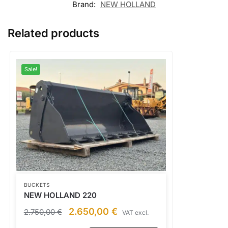
Brand:
NEW HOLLAND
Related products
Sale!
BUCKETS
NEW HOLLAND 220
2.650,00
€
2.750,00
€
VAT excl.