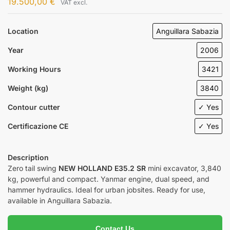
19.500,00
€
VAT excl.
Location
Anguillara Sabazia
Year
2006
Working Hours
3421
Weight (kg)
3840
Contour cutter
✓ Yes
Certificazione CE
✓ Yes
Description
Zero tail swing
NEW HOLLAND E35.2 SR
mini excavator, 3,840
kg, powerful and compact. Yanmar engine, dual speed, and
hammer hydraulics. Ideal for urban jobsites. Ready for use,
available in Anguillara Sabazia.
Contact Us