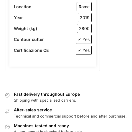
Location
Rome
Year
2019
Weight (kg)
2800
Contour cutter
✓ Yes
Certificazione CE
✓ Yes
Fast delivery throughout Europe
Shipping with specialised carriers.
After-sales service
Technical and commercial support before and after purchase.
Machines tested and ready
All equipment is checked before sale.