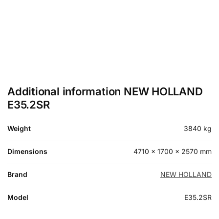
Additional information NEW HOLLAND
E35.2SR
Weight
3840 kg
Dimensions
4710 × 1700 × 2570 mm
Brand
NEW HOLLAND
Model
E35.2SR