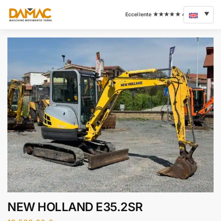
NEW HOLLAND E35.2SR