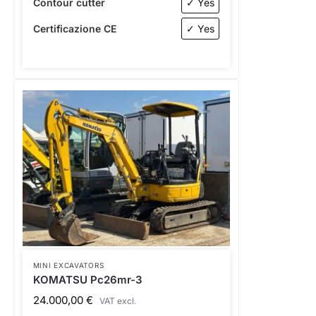
Contour cutter
✓ Yes
Certificazione CE
✓ Yes
MINI EXCAVATORS
KOMATSU Pc26mr-3
24.000,00
€
VAT excl.