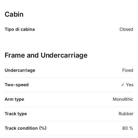
Cabin
Tipo di cabina
Closed
Frame and Undercarriage
Undercarriage
Fixed
Two-speed
✓ Yes
Arm type
Monolithic
Track type
Rubber
Track condition (%)
80
%