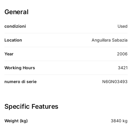
General
condizioni
Used
Location
Anguillara Sabazia
Year
2006
Working Hours
3421
numero di serie
N6GN03493
Specific Features
Weight (kg)
3840
kg