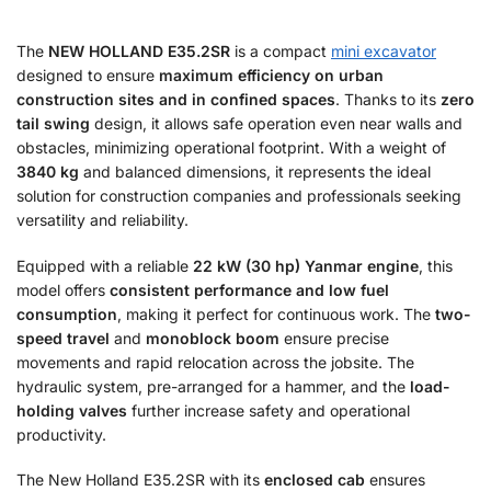
The
NEW HOLLAND E35.2SR
is a compact
mini excavator
designed to ensure
maximum efficiency on urban
construction sites and in confined spaces
. Thanks to its
zero
tail swing
design, it allows safe operation even near walls and
obstacles, minimizing operational footprint. With a weight of
3840 kg
and balanced dimensions, it represents the ideal
solution for construction companies and professionals seeking
versatility and reliability.
Equipped with a reliable
22 kW (30 hp) Yanmar engine
, this
model offers
consistent performance and low fuel
consumption
, making it perfect for continuous work. The
two-
speed travel
and
monoblock boom
ensure precise
movements and rapid relocation across the jobsite. The
hydraulic system, pre-arranged for a hammer, and the
load-
holding valves
further increase safety and operational
productivity.
The New Holland E35.2SR with its
enclosed cab
ensures