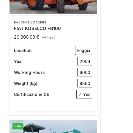
BACKHOE LOADERS
FIAT KOBELCO FB100
20.900,00
€
VAT excl.
Location
Foggia
Year
2004
Working Hours
6000
Weight (kg)
8360
Certificazione CE
✓ Yes
Sale!