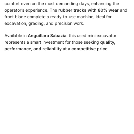
comfort even on the most demanding days, enhancing the
operator’s experience. The
rubber tracks with 80% wear
and
front blade complete a ready-to-use machine, ideal for
excavation, grading, and precision work.
Available in
Anguillara Sabazia
, this used mini excavator
represents a smart investment for those seeking
quality,
performance, and reliability at a competitive price
.