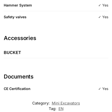
Hammer System
✓ Yes
Safety valves
✓ Yes
Accessories
BUCKET
Length
600
Documents
Type
excavation
CE Certification
✓ Yes
Category:
Mini Excavators
Tag:
EN