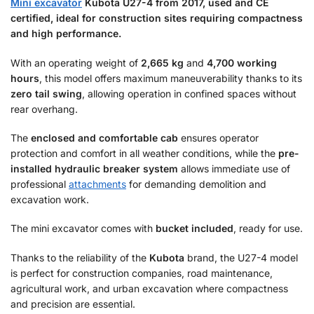
Mini excavator
Kubota U27-4 from 2017, used and CE
certified, ideal for construction sites requiring compactness
and high performance.
With an operating weight of
2,665 kg
and
4,700 working
hours
, this model offers maximum maneuverability thanks to its
zero tail swing
, allowing operation in confined spaces without
rear overhang.
The
enclosed and comfortable cab
ensures operator
protection and comfort in all weather conditions, while the
pre-
installed hydraulic breaker system
allows immediate use of
professional
attachments
for demanding demolition and
excavation work.
The mini excavator comes with
bucket included
, ready for use.
Thanks to the reliability of the
Kubota
brand, the U27-4 model
is perfect for construction companies, road maintenance,
agricultural work, and urban excavation where compactness
and precision are essential.