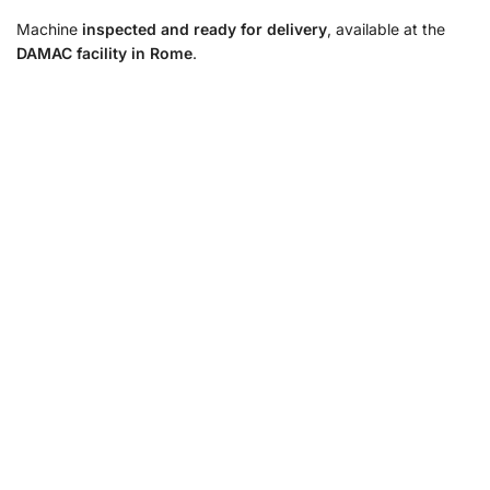
Machine
inspected and ready for delivery
, available at the
DAMAC facility in Rome
.