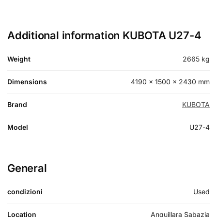
Additional information KUBOTA U27-4
Weight
2665 kg
Dimensions
4190 × 1500 × 2430 mm
Brand
KUBOTA
Model
U27-4
General
condizioni
Used
Location
Anguillara Sabazia