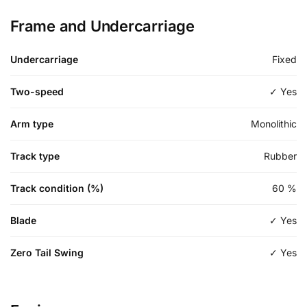
Frame and Undercarriage
Undercarriage
Fixed
Two-speed
✓ Yes
Arm type
Monolithic
Track type
Rubber
Track condition (%)
60
%
Blade
✓ Yes
Zero Tail Swing
✓ Yes