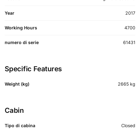
Year
2017
Working Hours
4700
numero di serie
61431
Specific Features
Weight (kg)
2665
kg
Cabin
Tipo di cabina
Closed