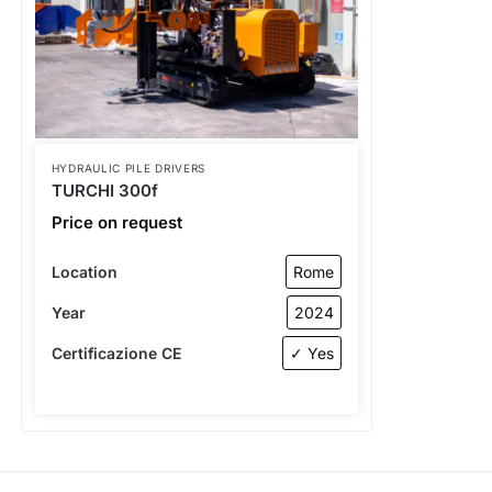
HYDRAULIC PILE DRIVERS
TURCHI 300f
Price on request
Location
Rome
Year
2024
Certificazione CE
✓ Yes