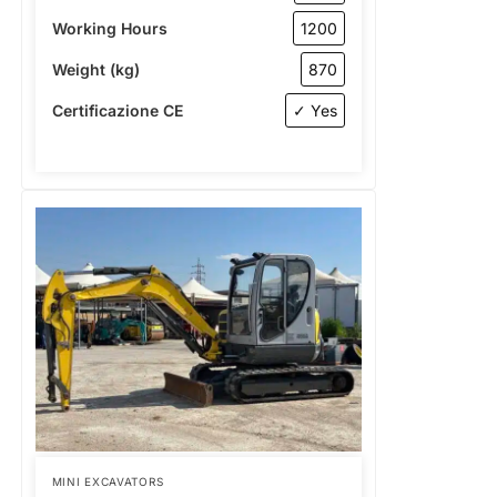
Working Hours
1200
Weight (kg)
870
Certificazione CE
✓ Yes
MINI EXCAVATORS