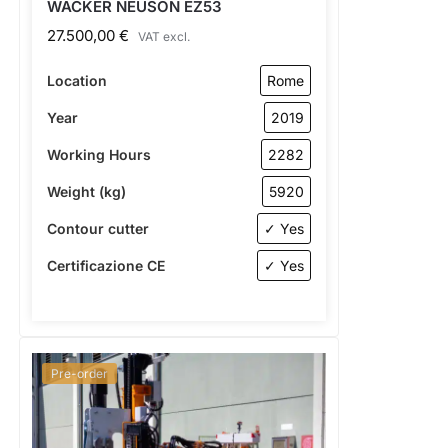
WACKER NEUSON EZ53
27.500,00
€
VAT excl.
Location
Rome
Year
2019
Working Hours
2282
Weight (kg)
5920
Contour cutter
✓ Yes
Certificazione CE
✓ Yes
Pre-order