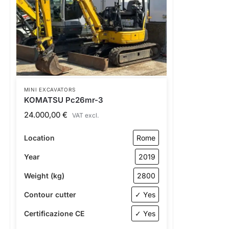
MINI EXCAVATORS
KOMATSU Pc26mr-3
24.000,00
€
VAT excl.
Location
Rome
Year
2019
Weight (kg)
2800
Contour cutter
✓ Yes
Certificazione CE
✓ Yes