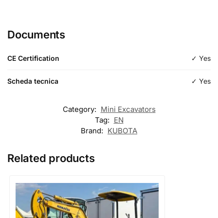
Length
600mm
Documents
Type
Digging
CE Certification
✓ Yes
Scheda tecnica
✓ Yes
Category:
Mini Excavators
Tag:
EN
Brand:
KUBOTA
Related products