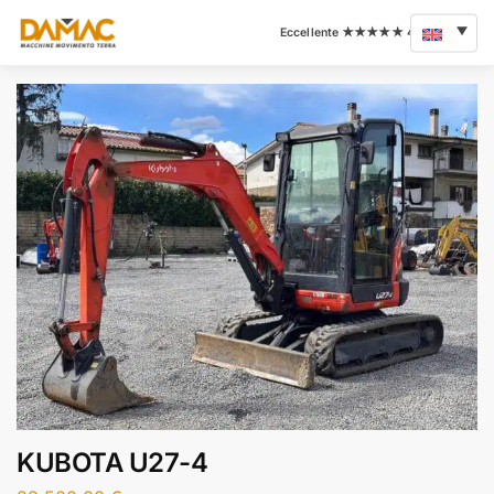
KUBOTA U27-4