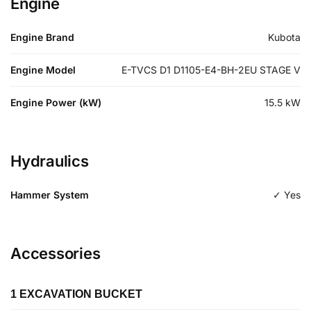
Engine
Engine Brand
Kubota
Engine Model
E-TVCS D1 D1105-E4-BH-2EU STAGE V
Engine Power (kW)
15.5
kW
Hydraulics
Hammer System
✓ Yes
Accessories
1 EXCAVATION BUCKET