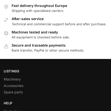
Fast delivery throughout Europe
Shipping with specialised carriers.
After-sales service
Technical and commercial support before and after purchase.
Machines tested and ready
All equipment is checked before sale.
Secure and traceable payments
Bank transfer, PayPal or other secure methods.
LISTINGS
Machinery
Accessories
Spare parts
HELP