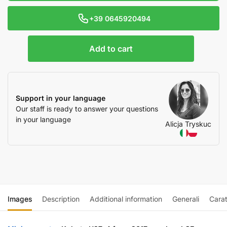
+39 0645920494
Add to cart
Support in your language
Our staff is ready to answer your questions
in your language
Alicja Tryskuc
Images
Description
Additional information
Generali
Carat