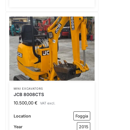
MINI EXCAVATORS
JCB 8008CTS
10.500,00
€
VAT excl.
Location
Foggia
Year
2015