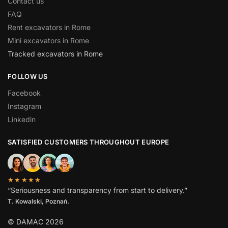
Contact us
FAQ
Rent excavators in Rome
Mini excavators in Rome
Tracked excavators in Rome
FOLLOW US
Facebook
Instagram
Linkedin
SATISFIED CUSTOMERS THROUGHOUT EUROPE
★★★★★
“Seriousness and transparency from start to delivery.”
T. Kowalski, Poznań.
© DAMAC 2026