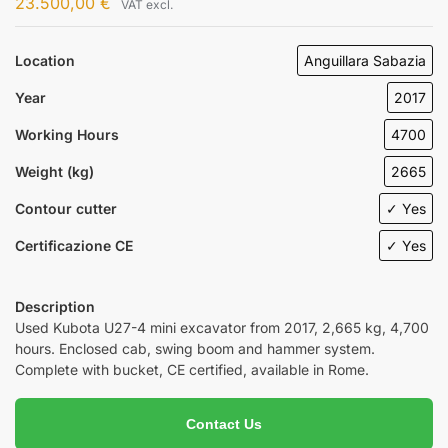
23.500,00
€
VAT excl.
Location
Anguillara Sabazia
Year
2017
Working Hours
4700
Weight (kg)
2665
Contour cutter
✓ Yes
Certificazione CE
✓ Yes
Description
Used Kubota U27-4 mini excavator from 2017, 2,665 kg, 4,700
hours. Enclosed cab, swing boom and hammer system.
Complete with bucket, CE certified, available in Rome.
Contact Us