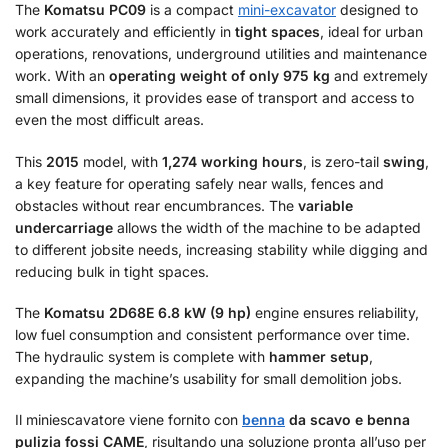
The
Komatsu PC09
is a compact
mini-excavator
designed to
work accurately and efficiently in
tight spaces
, ideal for urban
operations, renovations, underground utilities and maintenance
work. With an
operating weight of only 975 kg
and extremely
small dimensions, it provides ease of transport and access to
even the most difficult areas.
This
2015
model, with
1,274 working hours
, is zero-tail
swing
,
a key feature for operating safely near walls, fences and
obstacles without rear encumbrances. The
variable
undercarriage
allows the width of the machine to be adapted
to different jobsite needs, increasing stability while digging and
reducing bulk in tight spaces.
The
Komatsu 2D68E
6.8 kW (9 hp)
engine ensures reliability,
low fuel consumption and consistent performance over time.
The hydraulic system is complete with
hammer setup
,
expanding the machine’s usability for small demolition jobs.
Il miniescavatore viene fornito con
benna
da scavo e benna
pulizia fossi CAME
, risultando una soluzione pronta all’uso per