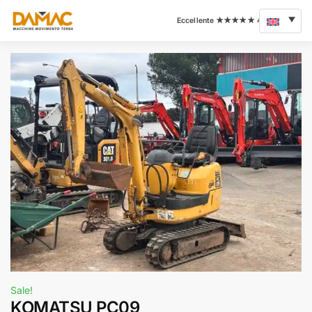
Sale!
KOMATSU PC09