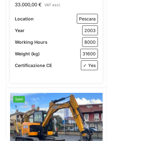
33.000,00
€
VAT excl.
Location
Pescara
Year
2003
Working Hours
8000
Weight (kg)
31600
Certificazione CE
✓ Yes
Sale!