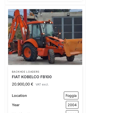
BACKHOE LOADERS
FIAT KOBELCO FB100
20.900,00
€
VAT excl.
Location
Foggia
Year
2004