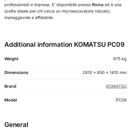
professionisti e imprese. E’ disponibile presso
Roma
ed è una
scelta ideale per chi cerca un microescavatore robusto,
maneggevole e affidabile.
Additional information KOMATSU PC09
Weight
975 kg
Dimensions
2810 × 850 × 1410 mm
Brand
KOMATSU
Model
PC09
General