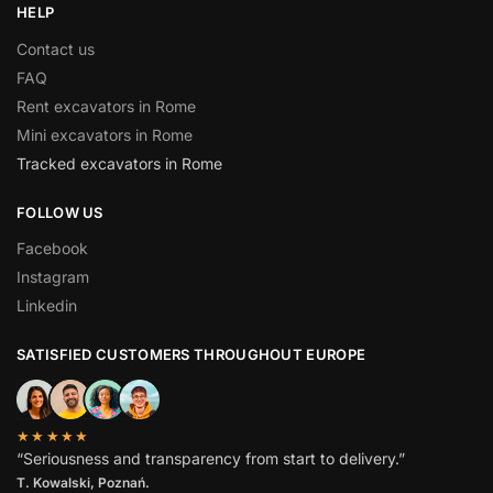
HELP
Contact us
FAQ
Rent excavators in Rome
Mini excavators in Rome
Tracked excavators in Rome
FOLLOW US
Facebook
Instagram
Linkedin
SATISFIED CUSTOMERS THROUGHOUT EUROPE
★★★★★
“Seriousness and transparency from start to delivery.”
T. Kowalski, Poznań.