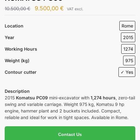
9.500,00
€
10.500,00
€
VAT excl.
Location
Rome
Year
2015
Working Hours
1274
Weight (kg)
975
Contour cutter
✓ Yes
Description
2015
Komatsu PC09
mini-excavator with
1,274 hours
, zero-tail
swing and variable carriage. Weight 975 kg, Komatsu 9 hp
engine, hammer plant and 2 buckets included. Compact,
reliable and ideal for work in tight spaces. Available in Rome.
Contact Us