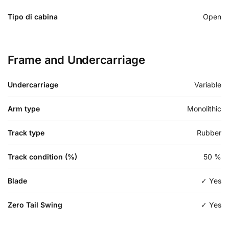
Tipo di cabina
Open
Frame and Undercarriage
Undercarriage
Variable
Arm type
Monolithic
Track type
Rubber
Track condition (%)
50
%
Blade
✓ Yes
Zero Tail Swing
✓ Yes