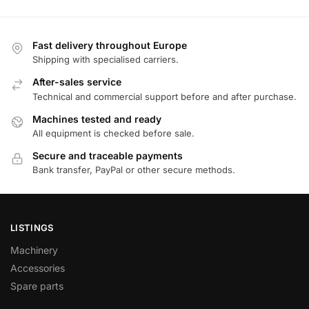
Fast delivery throughout Europe
Shipping with specialised carriers.
After-sales service
Technical and commercial support before and after purchase.
Machines tested and ready
All equipment is checked before sale.
Secure and traceable payments
Bank transfer, PayPal or other secure methods.
LISTINGS
Machinery
Accessories
Spare parts