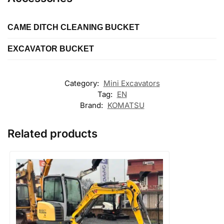
CAME DITCH CLEANING BUCKET
EXCAVATOR BUCKET
Length
Length
Type
Category:
Mini Excavators
Ditch cleaning
Tag:
EN
Type
Brand:
KOMATSU
Digging
Related products