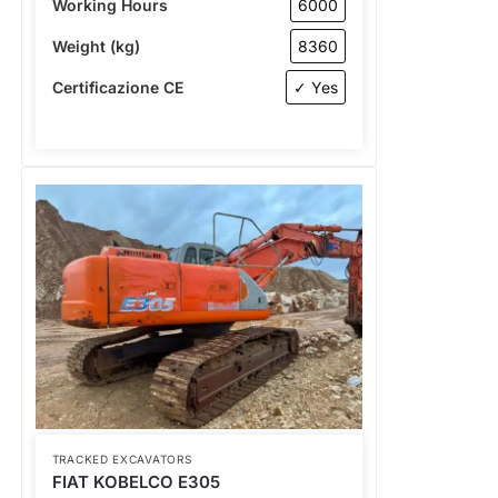
Working Hours
6000
Weight (kg)
8360
Certificazione CE
✓ Yes
TRACKED EXCAVATORS
FIAT KOBELCO E305