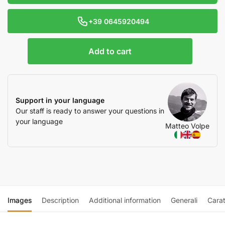
+39 0645920494
Add to cart
Support in your language
Our staff is ready to answer your questions in
your language
Matteo Volpe
Images
Description
Additional information
Generali
Carat