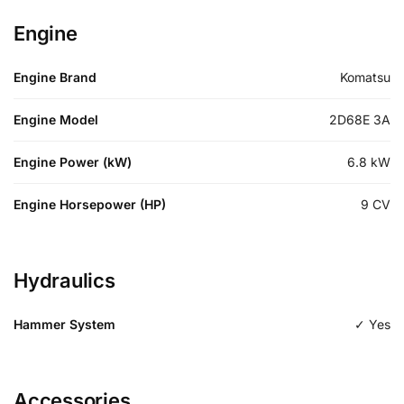
Engine
Engine Brand
Komatsu
Engine Model
2D68E 3A
Engine Power (kW)
6.8
kW
Engine Horsepower (HP)
9
CV
Hydraulics
Hammer System
✓ Yes
Accessories