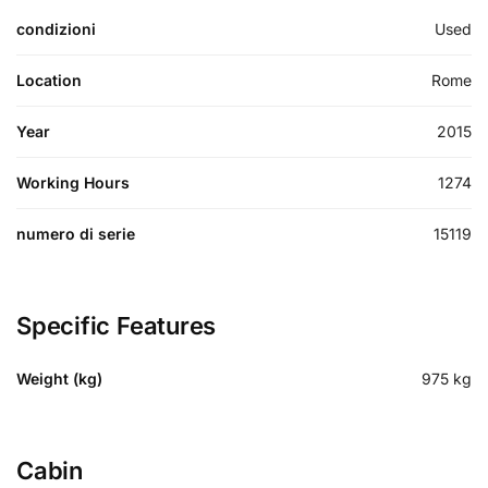
condizioni
Used
Location
Rome
Year
2015
Working Hours
1274
numero di serie
15119
Specific Features
Weight (kg)
975
kg
Cabin