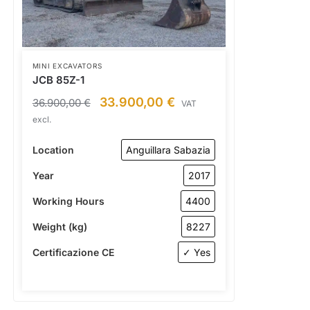
MINI EXCAVATORS
JCB 85Z-1
33.900,00
€
36.900,00
€
VAT
excl.
Location
Anguillara Sabazia
Year
2017
Working Hours
4400
Weight (kg)
8227
Certificazione CE
✓ Yes