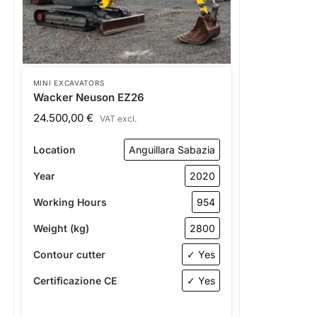
MINI EXCAVATORS
Wacker Neuson EZ26
24.500,00
€
VAT excl.
Location
Anguillara Sabazia
Year
2020
Working Hours
954
Weight (kg)
2800
Contour cutter
✓ Yes
Certificazione CE
✓ Yes