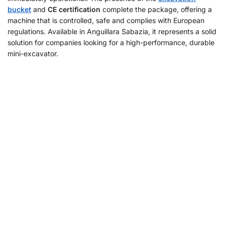
bucket
and
CE certification
complete the package, offering a
machine that is controlled, safe and complies with European
regulations. Available in Anguillara Sabazia, it represents a solid
solution for companies looking for a high-performance, durable
mini-excavator.