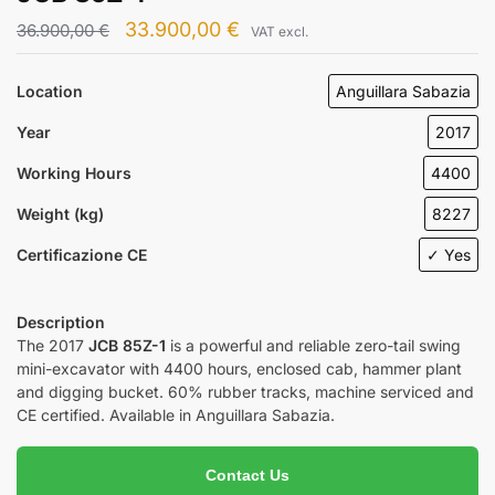
33.900,00
€
36.900,00
€
VAT excl.
Location
Anguillara Sabazia
Year
2017
Working Hours
4400
Weight (kg)
8227
Certificazione CE
✓ Yes
Description
The 2017
JCB 85Z-1
is a powerful and reliable zero-tail swing
mini-excavator with 4400 hours, enclosed cab, hammer plant
and digging bucket. 60% rubber tracks, machine serviced and
CE certified. Available in Anguillara Sabazia.
Contact Us