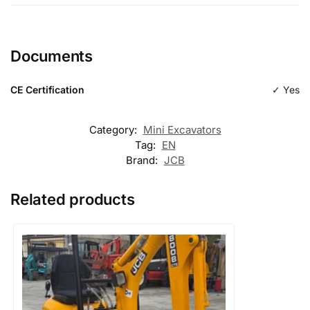
Length
Documents
Type
excavation
CE Certification
✓ Yes
Category:
Mini Excavators
Tag:
EN
Brand:
JCB
Related products