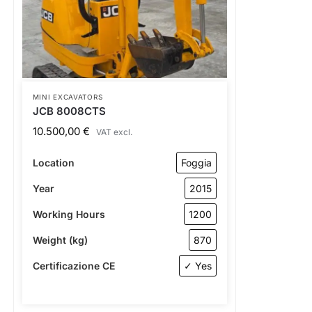
MINI EXCAVATORS
JCB 8008CTS
10.500,00
€
VAT excl.
Location
Foggia
Year
2015
Working Hours
1200
Weight (kg)
870
Certificazione CE
✓ Yes