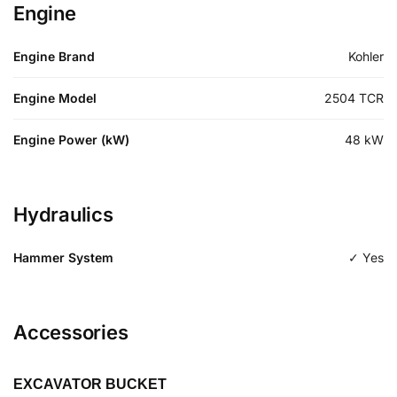
Engine
Engine Brand
Kohler
Engine Model
2504 TCR
Engine Power (kW)
48
kW
Hydraulics
Hammer System
✓ Yes
Accessories
EXCAVATOR BUCKET