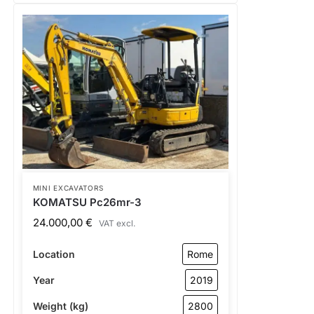
MINI EXCAVATORS
KOMATSU Pc26mr-3
24.000,00
€
VAT excl.
Location
Rome
Year
2019
Weight (kg)
2800