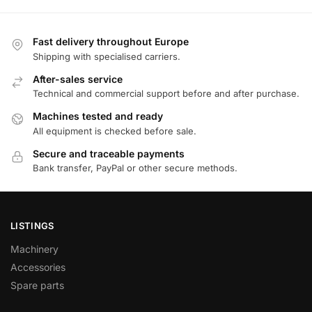
Fast delivery throughout Europe
Shipping with specialised carriers.
After-sales service
Technical and commercial support before and after purchase.
Machines tested and ready
All equipment is checked before sale.
Secure and traceable payments
Bank transfer, PayPal or other secure methods.
LISTINGS
Machinery
Accessories
Spare parts