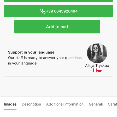
+39 0645920494
Add to cart
Support in your language
Our staff is ready to answer your questions
in your language
Alicja Tryskuc
Images
Description
Additional information
Generali
Carat