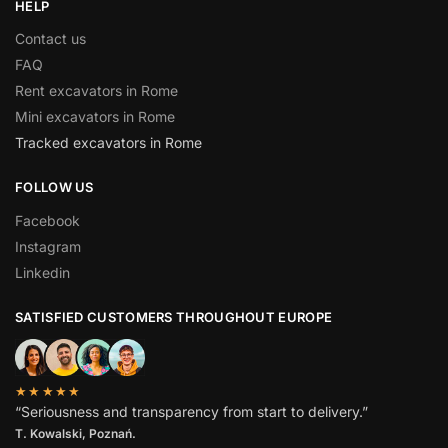
HELP
Contact us
FAQ
Rent excavators in Rome
Mini excavators in Rome
Tracked excavators in Rome
FOLLOW US
Facebook
Instagram
Linkedin
SATISFIED CUSTOMERS THROUGHOUT EUROPE
★★★★★
“Seriousness and transparency from start to delivery.”
T. Kowalski, Poznań.