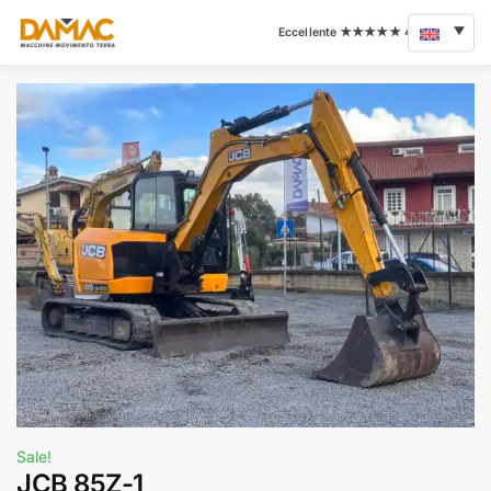
Sale!
JCB 85Z-1