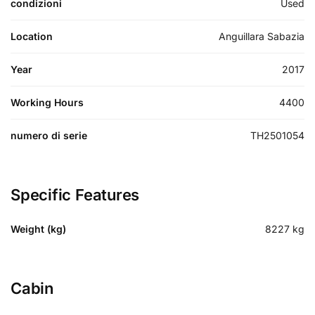
condizioni
Used
Location
Anguillara Sabazia
Year
2017
Working Hours
4400
numero di serie
TH2501054
Specific Features
Weight (kg)
8227
kg
Cabin