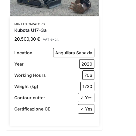
MINI EXCAVATORS
Kubota U17-3a
20.500,00
€
VAT excl.
Location
Anguillara Sabazia
Year
2020
Working Hours
706
Weight (kg)
1730
Contour cutter
✓ Yes
Certificazione CE
✓ Yes