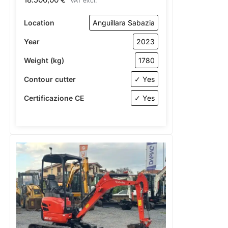
VAT excl.
Location
Anguillara Sabazia
Year
2023
Weight (kg)
1780
Contour cutter
✓ Yes
Certificazione CE
✓ Yes