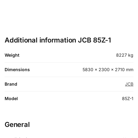
Additional information JCB 85Z-1
Weight
8227 kg
Dimensions
5830 × 2300 × 2710 mm
Brand
JCB
Model
85Z-1
General