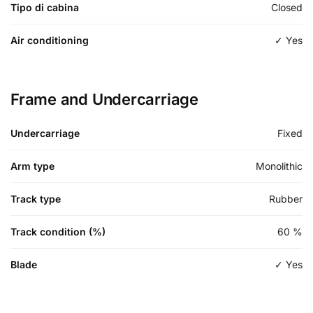
Tipo di cabina
Closed
Air conditioning
✓ Yes
Frame and Undercarriage
Undercarriage
Fixed
Arm type
Monolithic
Track type
Rubber
Track condition (%)
60
%
Blade
✓ Yes