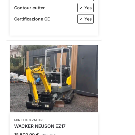
Contour cutter
✓ Yes
Certificazione CE
✓ Yes
MINI EXCAVATORS
WACKER NEUSON EZ17
18.500,00
€