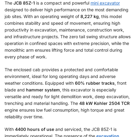
The
JCB 85Z-1
is a compact and powerful
mini excavator
designed to deliver high performance on the most demanding
job sites. With an operating weight of
8,227 kg
, this model
combines stability and speed of movement, ensuring high
productivity in excavation, maintenance, construction work,
and infrastructure projects. The zero tail swing structure allows
operation in confined spaces with extreme precision, while the
monolithic arm ensures lifting force and total control during
every phase of work.
The enclosed cab provides a protected and comfortable
environment, ideal for long operating days and adverse
weather conditions. Equipped with
60% rubber tracks
, front
blade and
hammer system
, this excavator is especially
versatile and ready for light demolition work, deep excavation,
trenching and material handling. The
48 kW Kohler 2504 TCR
engine ensures low fuel consumption, high torque and great
reliability over time.
With
4400 hours of use
and serviced, the JCB 85Z-1 is
immediately operational. The presence of the
excavation