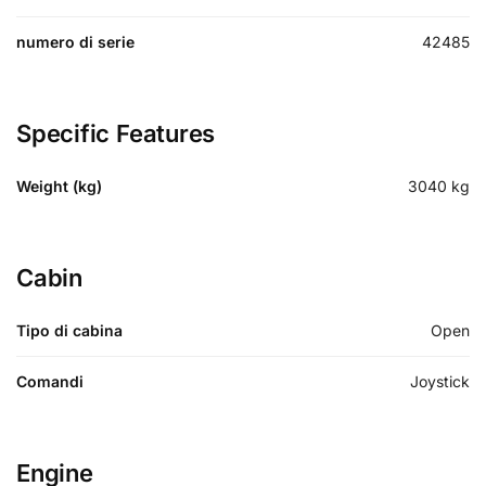
numero di serie
42485
Specific Features
Weight (kg)
3040
kg
Cabin
Tipo di cabina
Open
Comandi
Joystick
Engine