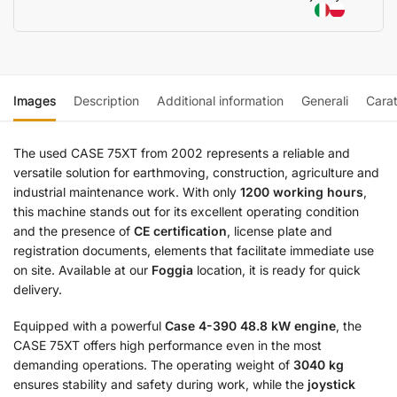
Images
Description
Additional information
Generali
Carat
The used CASE 75XT from 2002 represents a reliable and
versatile solution for earthmoving, construction, agriculture and
industrial maintenance work. With only
1200 working hours
,
this machine stands out for its excellent operating condition
and the presence of
CE certification
, license plate and
registration documents, elements that facilitate immediate use
on site. Available at our
Foggia
location, it is ready for quick
delivery.
Equipped with a powerful
Case 4-390 48.8 kW engine
, the
CASE 75XT offers high performance even in the most
demanding operations. The operating weight of
3040 kg
ensures stability and safety during work, while the
joystick