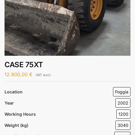
CASE 75XT
12.900,00
€
VAT excl.
Location
Foggia
Year
2002
Working Hours
1200
Weight (kg)
3040