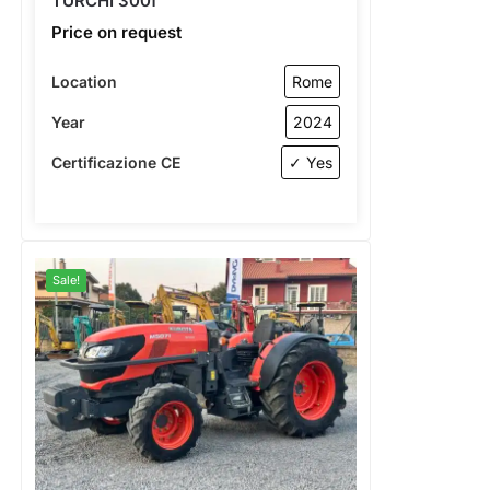
TURCHI 300f
Price on request
Location
Rome
Year
2024
Certificazione CE
✓ Yes
Sale!