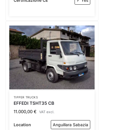
Certificazione CE
✓ Yes
TIPPER TRUCKS
EFFEDI TSHT35 CB
11.000,00
€
VAT excl.
Location
Anguillara Sabazia