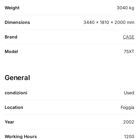
Weight
3040 kg
Dimensions
3440 × 1810 × 2000 mm
Brand
CASE
Model
75XT
General
condizioni
Used
Location
Foggia
Year
2002
Working Hours
1200