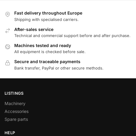
Fast delivery throughout Europe
Shipping with specialised carriers.
After-sales service
Technical and commercial support before and after purchase.
Machines tested and ready
All equipment is checked before sale.
Secure and traceable payments
Bank transfer, PayPal or other secure methods.
LISTINGS
Machinery
Accessories
Spare parts
HELP