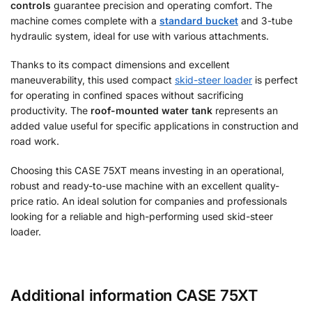
controls
guarantee precision and operating comfort. The
machine comes complete with a
standard bucket
and 3-tube
hydraulic system, ideal for use with various attachments.
Thanks to its compact dimensions and excellent
maneuverability, this used compact
skid-steer loader
is perfect
for operating in confined spaces without sacrificing
productivity. The
roof-mounted water tank
represents an
added value useful for specific applications in construction and
road work.
Choosing this CASE 75XT means investing in an operational,
robust and ready-to-use machine with an excellent quality-
price ratio. An ideal solution for companies and professionals
looking for a reliable and high-performing used skid-steer
loader.
Additional information CASE 75XT