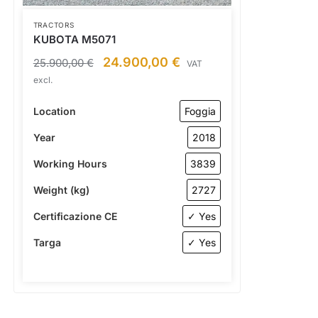
TRACTORS
KUBOTA M5071
24.900,00
€
25.900,00
€
VAT
excl.
Location
Foggia
Year
2018
Working Hours
3839
Weight (kg)
2727
Certificazione CE
✓ Yes
Targa
✓ Yes