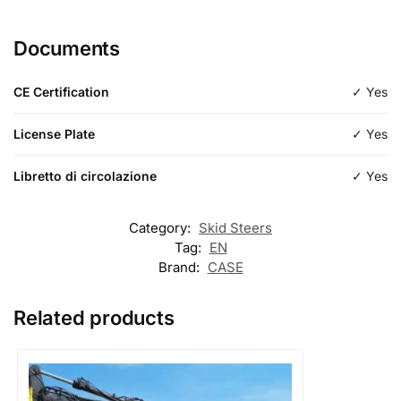
Length
Documents
Type
Standard
CE Certification
✓ Yes
License Plate
✓ Yes
Libretto di circolazione
✓ Yes
Category:
Skid Steers
Tag:
EN
Brand:
CASE
Related products