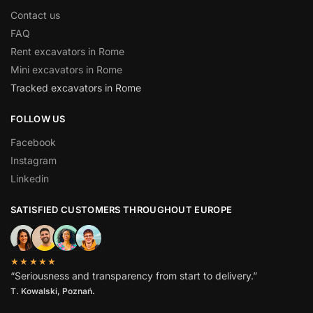
Contact us
FAQ
Rent excavators in Rome
Mini excavators in Rome
Tracked excavators in Rome
FOLLOW US
Facebook
Instagram
Linkedin
SATISFIED CUSTOMERS THROUGHOUT EUROPE
★★★★★
“Seriousness and transparency from start to delivery.”
T. Kowalski, Poznań.