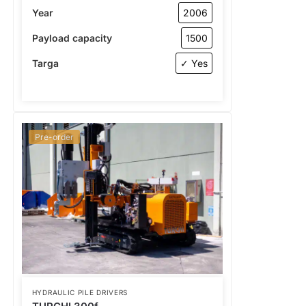
Year
2006
Payload capacity
1500
Targa
✓ Yes
Pre-order
HYDRAULIC PILE DRIVERS