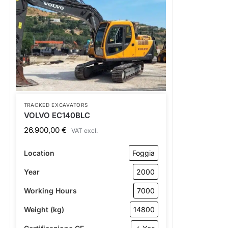
TRACKED EXCAVATORS
VOLVO EC140BLC
26.900,00
€
VAT excl.
Location
Foggia
Year
2000
Working Hours
7000
Weight (kg)
14800