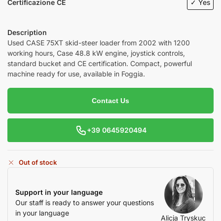
Certificazione CE
✓ Yes
Description
Used
CASE 75XT
skid-steer loader from 2002 with 1200
working hours, Case 48.8 kW engine, joystick controls,
standard bucket and CE certification. Compact, powerful
machine ready for use, available in Foggia.
Contact Us
+39 0645920494
Out of stock
Support in your language
Our staff is ready to answer your questions
in your language
Alicja Tryskuc