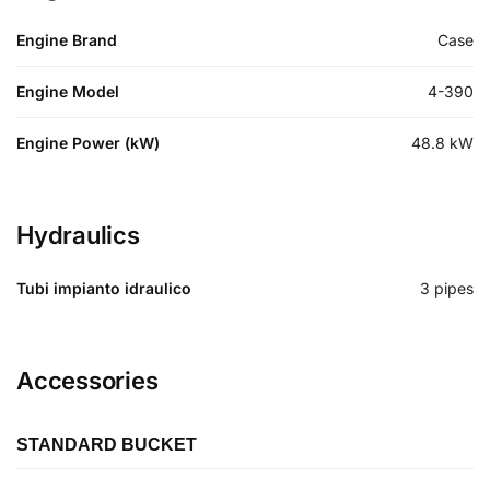
Engine Brand
Case
Engine Model
4-390
Engine Power (kW)
48.8
kW
Hydraulics
Tubi impianto idraulico
3 pipes
Accessories
STANDARD BUCKET