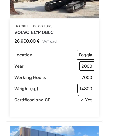
TRACKED EXCAVATORS
VOLVO EC140BLC
26.900,00
€
VAT excl.
Location
Foggia
Year
2000
Working Hours
7000
Weight (kg)
14800
Certificazione CE
✓ Yes