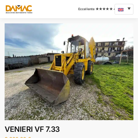
VENIERI VF 7.33