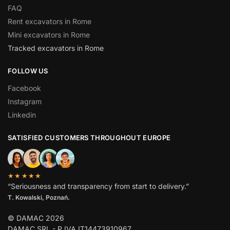
FAQ
Rent excavators in Rome
Mini excavators in Rome
Tracked excavators in Rome
FOLLOW US
Facebook
Instagram
Linkedin
SATISFIED CUSTOMERS THROUGHOUT EUROPE
★★★★★
“Seriousness and transparency from start to delivery.”
T. Kowalski, Poznań.
© DAMAC 2026
DAMAC SRL - P.IVA IT14473910967