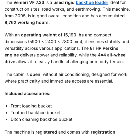
The
Venieri VF 7.33
is a
used rigid
backhoe loader
ideal for
construction sites, road works, and earthmoving. This machine,
from 2005, is in good overall condition and has accumulated
8,762 working hours
.
With an
operating weight of 15,190 lbs
and compact
dimensions (5900 × 2400 × 2800 mm), it ensures stability and
versatility across various applications. The
81 HP Perkins
engine
delivers power and reliability, while the
4×4 all-wheel
drive
allows it to easily handle challenging or muddy terrain.
The cabin is
open
, without air conditioning, designed for work
where practicality and immediate access are essential.
Included accessories:
Front loading bucket
Toothed backhoe bucket
Ditch cleaning backhoe bucket
The machine is
registered
and comes with
registration