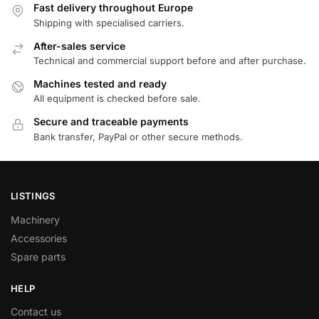
Fast delivery throughout Europe
Shipping with specialised carriers.
After-sales service
Technical and commercial support before and after purchase.
Machines tested and ready
All equipment is checked before sale.
Secure and traceable payments
Bank transfer, PayPal or other secure methods.
LISTINGS
Machinery
Accessories
Spare parts
HELP
Contact us