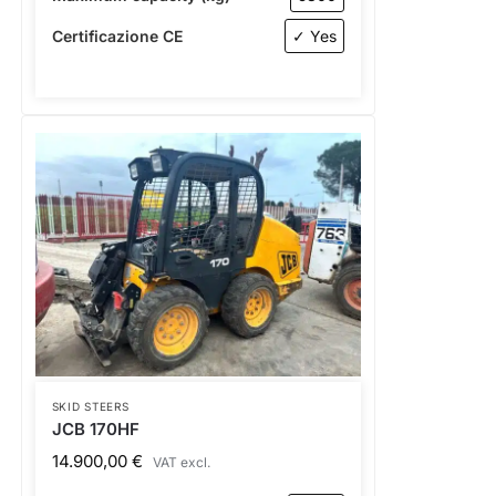
Certificazione CE
✓ Yes
SKID STEERS
JCB 170HF
14.900,00
€
VAT excl.