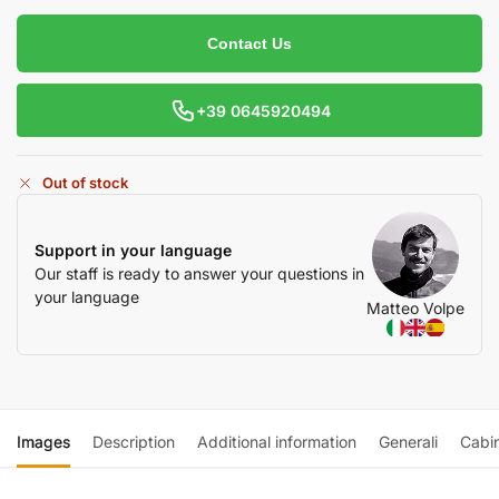
Contact Us
+39 0645920494
Out of stock
Support in your language
Our staff is ready to answer your questions in
your language
Matteo Volpe
Images
Description
Additional information
Generali
Cabi