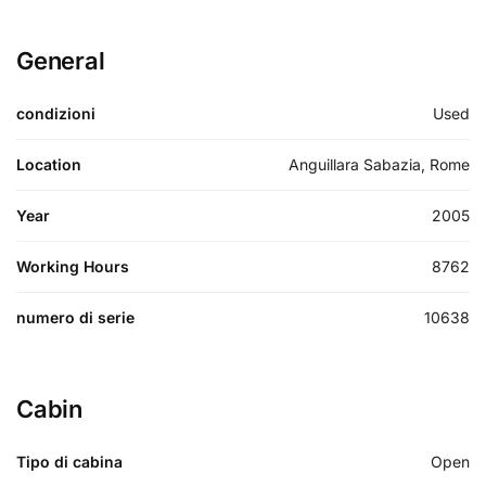
General
condizioni
Used
Location
Anguillara Sabazia, Rome
Year
2005
Working Hours
8762
numero di serie
10638
Cabin
Tipo di cabina
Open