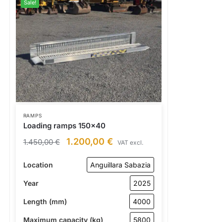
Sale!
RAMPS
Loading ramps 150×40
1.200,00
€
1.450,00
€
VAT excl.
Location
Anguillara Sabazia
Year
2025
Length (mm)
4000
Maximum capacity (kg)
5800