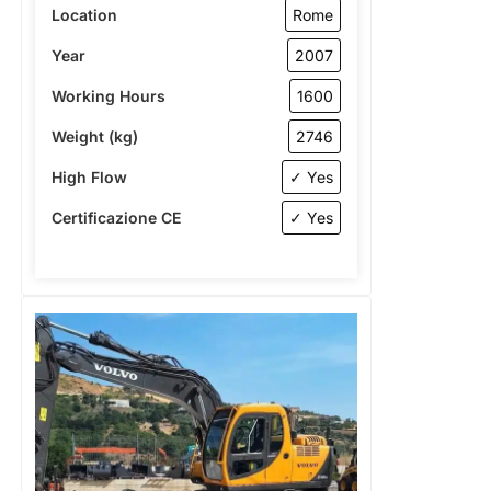
Location
Rome
Year
2007
Working Hours
1600
Weight (kg)
2746
High Flow
✓ Yes
Certificazione CE
✓ Yes