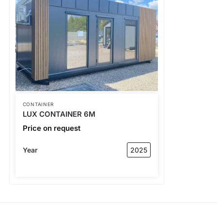
CONTAINER
LUX CONTAINER 6M
Price on request
Year
2025