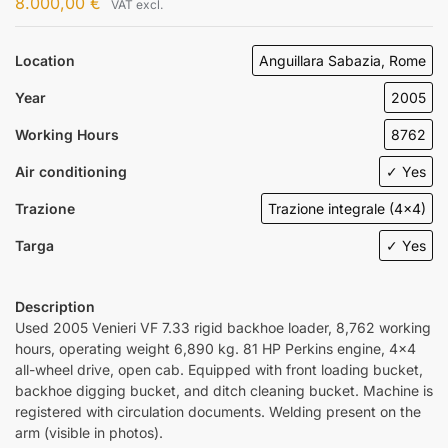
8.000,00
€
VAT excl.
Location
Anguillara Sabazia, Rome
Year
2005
Working Hours
8762
Air conditioning
✓ Yes
Trazione
Trazione integrale (4x4)
Targa
✓ Yes
Description
Used 2005 Venieri VF 7.33 rigid backhoe loader, 8,762 working
hours, operating weight 6,890 kg. 81 HP Perkins engine, 4×4
all-wheel drive, open cab. Equipped with front loading bucket,
backhoe digging bucket, and ditch cleaning bucket. Machine is
registered with circulation documents. Welding present on the
arm (visible in photos).