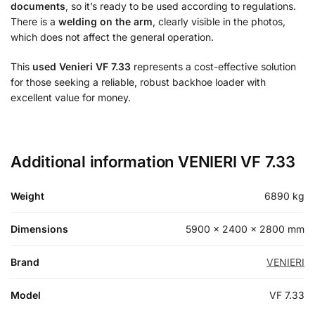
documents
, so it’s ready to be used according to regulations.
There is a
welding on the arm
, clearly visible in the photos,
which does not affect the general operation.
This
used Venieri VF 7.33
represents a cost-effective solution
for those seeking a reliable, robust backhoe loader with
excellent value for money.
Additional information VENIERI VF 7.33
Weight
6890 kg
Dimensions
5900 × 2400 × 2800 mm
Brand
VENIERI
Model
VF 7.33