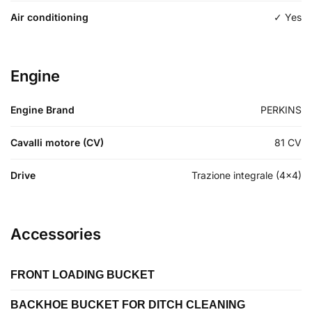
Air conditioning
✓ Yes
Engine
Engine Brand
PERKINS
Cavalli motore (CV)
81
CV
Drive
Trazione integrale (4x4)
Accessories
FRONT LOADING BUCKET
BACKHOE BUCKET FOR DITCH CLEANING
Length