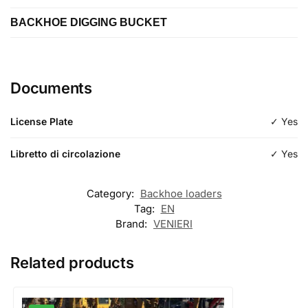
2500 mm
BACKHOE DIGGING BUCKET
Length
Type
Length
Type
loading
ditch cleaning
Documents
Type
excavation
License Plate
✓ Yes
Libretto di circolazione
✓ Yes
Category:
Backhoe loaders
Tag:
EN
Brand:
VENIERI
Related products