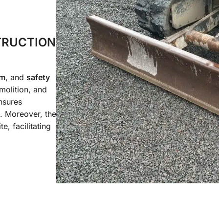
TRUCTION
em
, and
safety
emolition, and
sures
. Moreover, the
te, facilitating