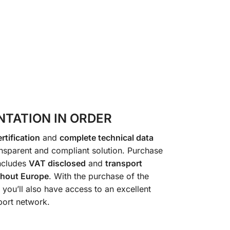
TATION IN ORDER
rtification
and
complete technical data
transparent and compliant solution. Purchase
ncludes
VAT disclosed
and
transport
ghout Europe
. With the purchase of the
, you’ll also have access to an excellent
port network.