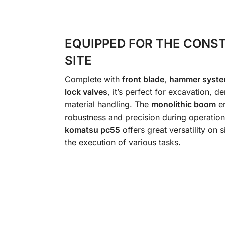
EQUIPPED FOR THE CONS
SITE
Complete with
front blade
,
hammer syst
lock valves
, it’s perfect for excavation, d
material handling. The
monolithic boom
en
robustness and precision during operation
komatsu pc55
offers great versatility on si
the execution of various tasks.