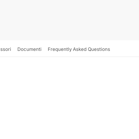
ssori
Documenti
Frequently Asked Questions