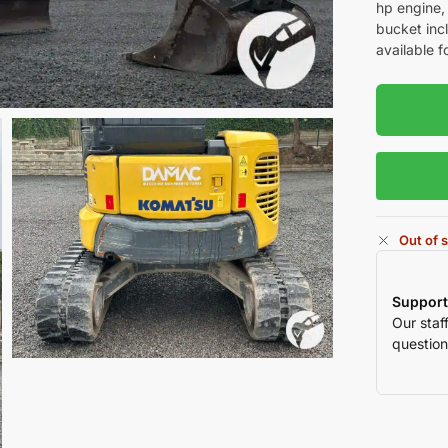
hp engine,
bucket inc
available f
Out of 
Support
Our staf
question