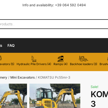
Info and availability: +39 064 592 0494
ts
FAQ
vators (5)
Hydraulic Pile Drivers (4)
Ramps (4)
Backhoe loaders (3)
Brushc
inery
/
Mini Excavators
/
KOMATSU Pc55mr-3
Sale!
KOM
3