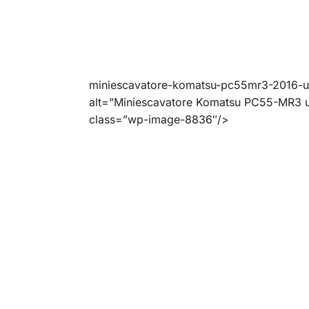
miniescavatore-komatsu-pc55mr3-2016-
alt=”Miniescavatore Komatsu PC55-MR3 u
class=”wp-image-8836″/>