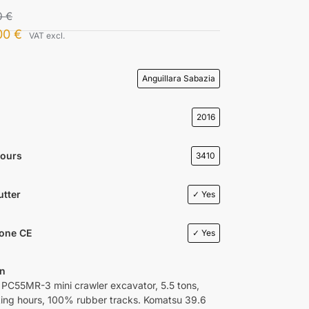
0
€
00
€
VAT excl.
Anguillara Sabazia
2016
Hours
3410
utter
✓ Yes
ione CE
✓ Yes
on
C55MR-3 mini crawler excavator, 5.5 tons,
ing hours, 100% rubber tracks. Komatsu 39.6