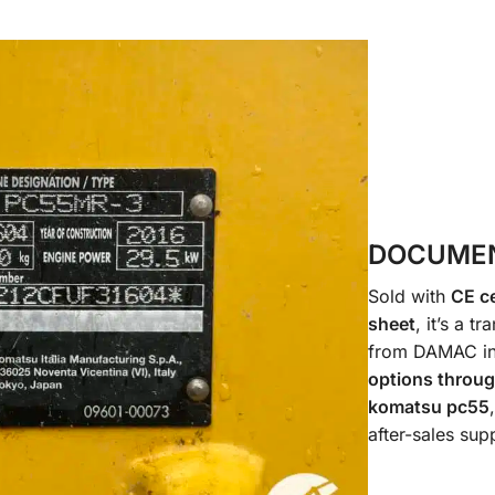
DOCUMEN
Sold with
CE ce
sheet
, it’s a 
from DAMAC i
options throu
komatsu pc55
after-sales sup