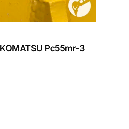
on KOMATSU Pc55mr-3