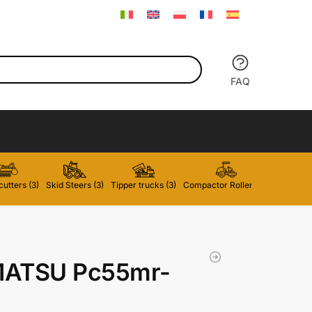
FAQ
utters (3)
Skid Steers (3)
Tipper trucks (3)
Compactor Rollers (2)
Forklifts 
ATSU Pc55mr-