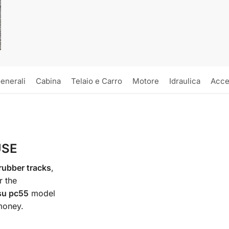
enerali
Cabina
Telaio e Carro
Motore
Idraulica
Acce
USE
ubber tracks
,
r the
su pc55
model
 money.