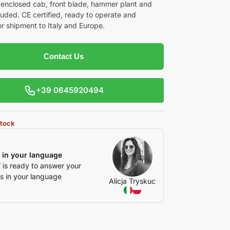
 enclosed cab, front blade, hammer plant and
luded. CE certified, ready to operate and
or shipment to Italy and Europe.
Contact Us
+39 0645920494
stock
 in your language
f is ready to answer your
s in your language
Alicja Tryskuc