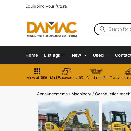
Equipping your future
Home
Listings
New
Used
Contac
View all (69)
Mini Excavators (19)
Crushers (5)
Tracked exca
Announcements
/
Machinery
/
Construction mach