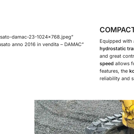
COMPACT
usato-damac-23-1024×768.jpeg”
Equipped with
sato anno 2016 in vendita – DAMAC”
hydrostatic tr
and great cont
speed
allows f
features, the
k
reliability and