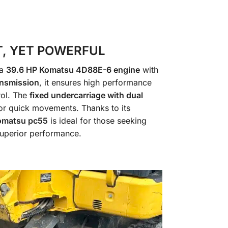
, YET POWERFUL
 a
39.6 HP Komatsu 4D88E-6 engine
with
ansmission
, it ensures high performance
rol. The
fixed undercarriage with dual
or quick movements. Thanks to its
omatsu pc55
is ideal for those seeking
 superior performance.