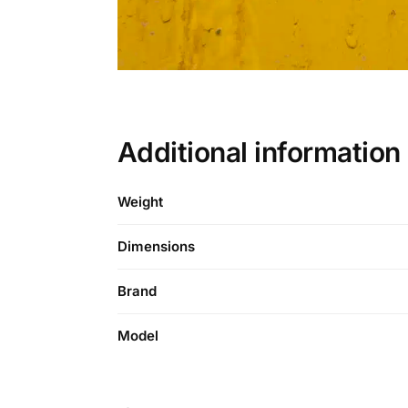
Additional informati
Weight
Dimensions
Brand
Model