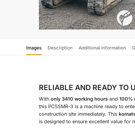
Images
Description
Additional information
G
RELIABLE AND READY TO 
With
only 3410 working hours
and
100% r
this PC55MR-3 is a machine ready to ente
construction site immediately. This
komat
is designed to ensure excellent value for