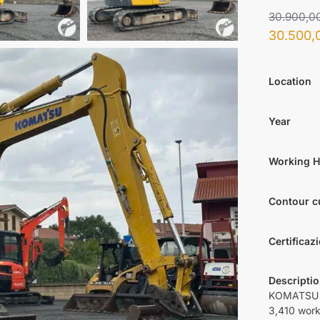
30.900,0
30.500,
Location
Year
Working 
Contour c
Certificaz
Descripti
KOMATSU P
3,410 work