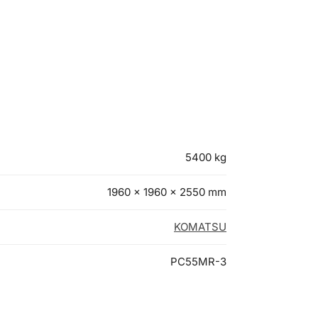
5400 kg
1960 × 1960 × 2550 mm
KOMATSU
PC55MR-3