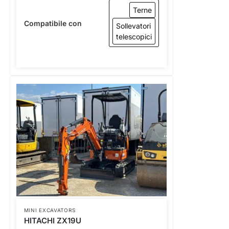
Terne
Compatibile con
Sollevatori
telescopici
MINI EXCAVATORS
HITACHI ZX19U