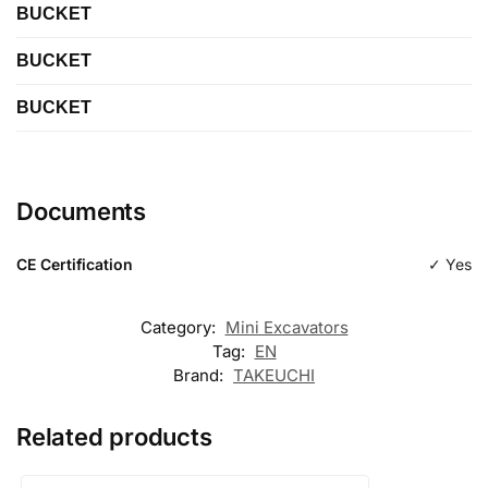
BUCKET
BUCKET
Length
BUCKET
Length
Type
Digging
Length
Type
Digging
Documents
Type
Digging
CE Certification
✓ Yes
Category:
Mini Excavators
Tag:
EN
Brand:
TAKEUCHI
Related products