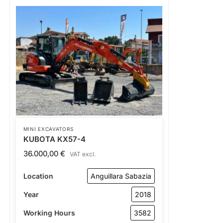
MINI EXCAVATORS
KUBOTA KX57-4
36.000,00
€
VAT excl.
Location
Anguillara Sabazia
Year
2018
Working Hours
3582