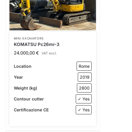
MINI EXCAVATORS
KOMATSU Pc26mr-3
24.000,00
€
VAT excl.
Location
Rome
Year
2019
Weight (kg)
2800
Contour cutter
✓ Yes
Certificazione CE
✓ Yes