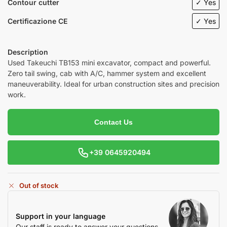
Contour cutter
✓ Yes
Certificazione CE
✓ Yes
Description
Used
Takeuchi
TB153 mini excavator, compact and powerful.
Zero tail swing, cab with A/C, hammer system and excellent
maneuverability. Ideal for urban construction sites and precision
work.
Contact Us
+39 0645920494
Out of stock
Support in your language
Our staff is ready to answer your questions