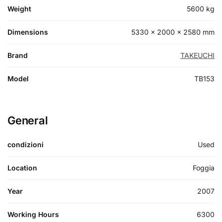
Weight
5600 kg
Dimensions
5330 × 2000 × 2580 mm
Brand
TAKEUCHI
Model
TB153
General
condizioni
Used
Location
Foggia
Year
2007
Working Hours
6300