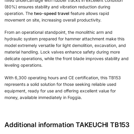
fixed undercarriage with rubber tracks in excellent condition
(80%) ensures stability and vibration reduction during
operation. The
two-speed travel
feature allows rapid
movement on site, increasing overall productivity.
From an operational standpoint, the monolithic arm and
hydraulic system prepared for hammer attachment make this
model extremely versatile for light demolition, excavation, and
material handling. Lock valves enhance safety during more
delicate operations, while the front blade improves stability and
leveling operations.
With 6,300 operating hours and CE certification, this TB153
represents a solid solution for those seeking reliable used
equipment, ready for use and offering excellent value for
money, available immediately in Foggia.
Additional information TAKEUCHI TB153