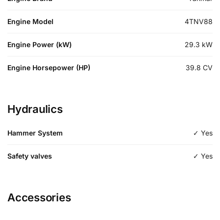
Engine Model
4TNV88
Engine Power (kW)
29.3
kW
Engine Horsepower (HP)
39.8
CV
Hydraulics
Hammer System
✓ Yes
Safety valves
✓ Yes
Accessories