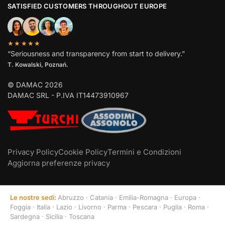
SATISFIED CUSTOMERS THROUGHOUT EUROPE
★★★★★
“Seriousness and transparency from start to delivery.”
T. Kowalski, Poznań.
© DAMAC 2026
DAMAC SRL - P.IVA IT14473910967
Privacy Policy
Cookie Policy
Termini e Condizioni
Aggiorna preferenze privacy
Le nostre sedi:
Abruzzo
·
Catania
·
Emilia-Romagna
·
Europa
·
Foggia
·
Italia
·
Lazio
·
Livorno
·
Parma
·
Pescara
·
Puglia
·
Roma
·
Sardegna
·
Sicilia
·
Toscana