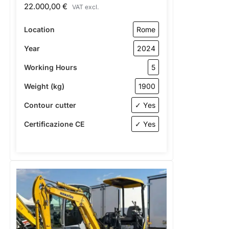
22.000,00
€
VAT excl.
Location
Rome
Year
2024
Working Hours
5
Weight (kg)
1900
Contour cutter
✓ Yes
Certificazione CE
✓ Yes