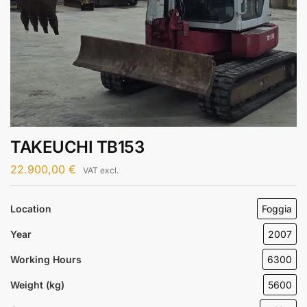
TAKEUCHI TB153
22.900,00
€
VAT excl.
Location
Foggia
Year
2007
Working Hours
6300
Weight (kg)
5600