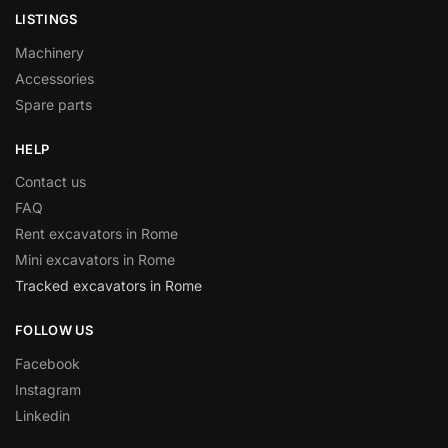
LISTINGS
Machinery
Accessories
Spare parts
HELP
Contact us
FAQ
Rent excavators in Rome
Mini excavators in Rome
Tracked excavators in Rome
FOLLOW US
Facebook
Instagram
Linkedin