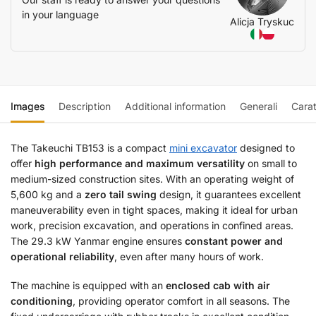
in your language
Alicja Tryskuc
Images
Description
Additional information
Generali
Carat
The Takeuchi TB153 is a compact
mini excavator
designed to
offer
high performance and maximum versatility
on small to
medium-sized construction sites. With an operating weight of
5,600 kg and a
zero tail swing
design, it guarantees excellent
maneuverability even in tight spaces, making it ideal for urban
work, precision excavation, and operations in confined areas.
The 29.3 kW Yanmar engine ensures
constant power and
operational reliability
, even after many hours of work.
The machine is equipped with an
enclosed cab with air
conditioning
, providing operator comfort in all seasons. The