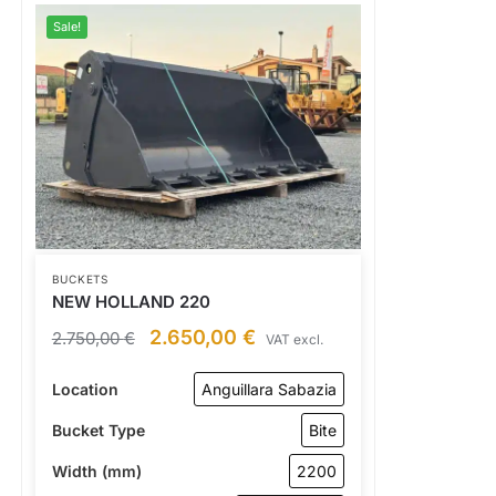
Sale!
BUCKETS
NEW HOLLAND 220
2.650,00
€
2.750,00
€
VAT excl.
Location
Anguillara Sabazia
Bucket Type
Bite
Width (mm)
2200