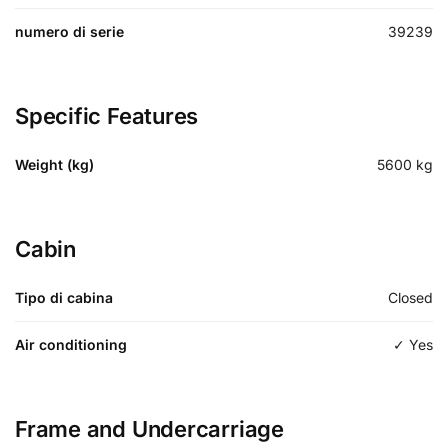
numero di serie
39239
Specific Features
Weight (kg)
5600
kg
Cabin
Tipo di cabina
Closed
Air conditioning
✓ Yes
Frame and Undercarriage