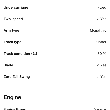
Undercarriage
Fixed
Two-speed
✓ Yes
Arm type
Monolithic
Track type
Rubber
Track condition (%)
80
%
Blade
✓ Yes
Zero Tail Swing
✓ Yes
Engine
Engine Brand
Yanmar