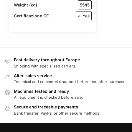
Weight (kg)
5545
Certificazione CE
✓ Yes
Fast delivery throughout Europe
Shipping with specialised carriers.
After-sales service
Technical and commercial support before and after purchase.
Machines tested and ready
All equipment is checked before sale.
Secure and traceable payments
Bank transfer, PayPal or other secure methods.