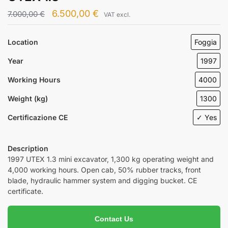
6.500,00
€
7.000,00
€
VAT excl.
Location
Foggia
Year
1997
Working Hours
4000
Weight (kg)
1300
Certificazione CE
✓ Yes
Description
1997 UTEX 1.3 mini excavator, 1,300 kg operating weight and
4,000 working hours. Open cab, 50% rubber tracks, front
blade, hydraulic hammer system and digging bucket. CE
certificate.
Contact Us