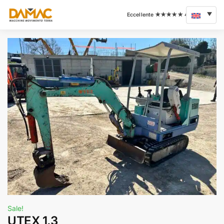
Sale!
UTEX 1.3