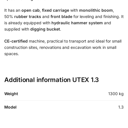
It has an
open cab
,
fixed carriage
with
monolithic boom
,
50%
rubber tracks
and
front blade
for leveling and finishing. It
is already equipped with
hydraulic hammer system
and
supplied with
digging bucket
.
CE-certified
machine, practical to transport and ideal for small
construction sites, renovations and excavation work in small
spaces.
Additional information UTEX 1.3
Weight
1300 kg
Model
1.3