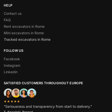
HELP
Contact us
FAQ
Rent excavators in Rome
Mini excavators in Rome
Tracked excavators in Rome
FOLLOW US
Facebook
Instagram
Linkedin
SATISFIED CUSTOMERS THROUGHOUT EUROPE
★★★★★
“Seriousness and transparency from start to delivery.”
T. Kowalski, Poznań.