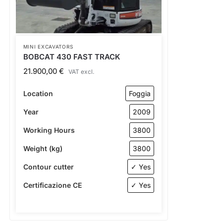
MINI EXCAVATORS
BOBCAT 430 FAST TRACK
21.900,00
€
VAT excl.
Location
Foggia
Year
2009
Working Hours
3800
Weight (kg)
3800
Contour cutter
✓ Yes
Certificazione CE
✓ Yes