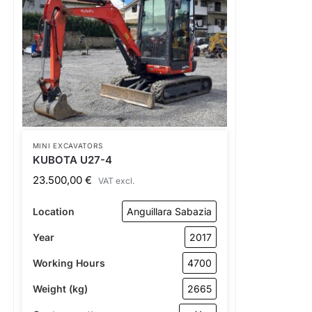
MINI EXCAVATORS
KUBOTA U27-4
23.500,00
€
VAT excl.
Location
Anguillara Sabazia
Year
2017
Working Hours
4700
Weight (kg)
2665