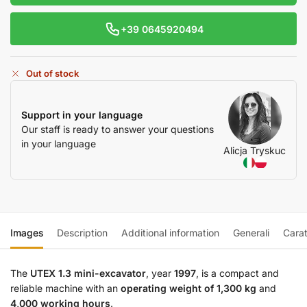
+39 0645920494
Out of stock
Support in your language
Our staff is ready to answer your questions
in your language
Alicja Tryskuc
Images
Description
Additional information
Generali
Carat
The
UTEX 1.3 mini-excavator
, year
1997
, is a compact and
reliable machine with an
operating weight of 1,300 kg
and
4,000 working hours
.