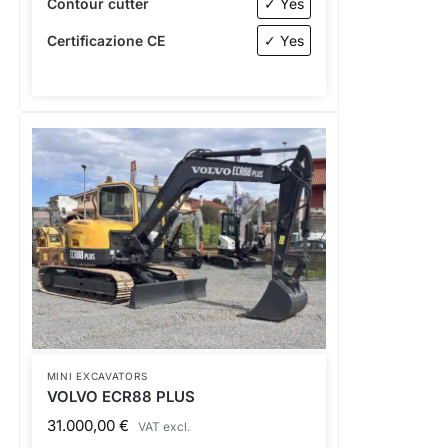
Contour cutter
✓ Yes
Certificazione CE
✓ Yes
MINI EXCAVATORS
VOLVO ECR88 PLUS
31.000,00
€
VAT excl.