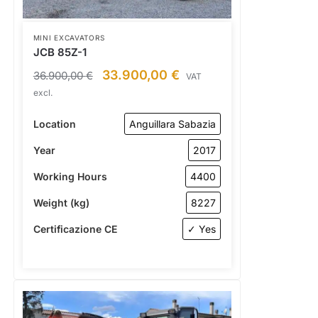
MINI EXCAVATORS
JCB 85Z-1
33.900,00
€
36.900,00
€
VAT
excl.
Location
Anguillara Sabazia
Year
2017
Working Hours
4400
Weight (kg)
8227
Certificazione CE
✓ Yes