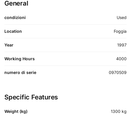
General
condizioni
Used
Location
Foggia
Year
1997
Working Hours
4000
numero di serie
0970509
Specific Features
Weight (kg)
1300
kg