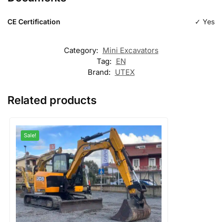
CE Certification
✓ Yes
Category:
Mini Excavators
Tag:
EN
Brand:
UTEX
Related products
Sale!