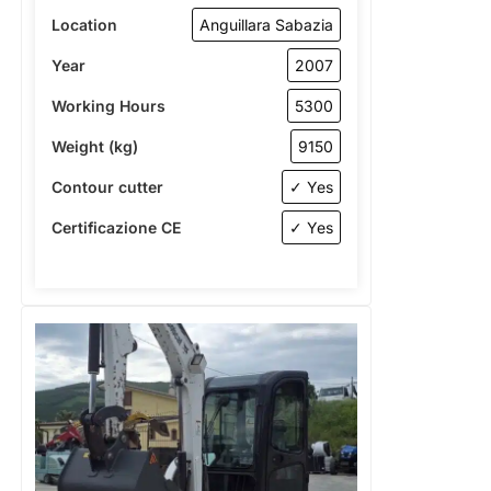
Location
Anguillara Sabazia
Year
2007
Working Hours
5300
Weight (kg)
9150
Contour cutter
✓ Yes
Certificazione CE
✓ Yes