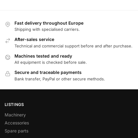
Fast delivery throughout Europe
Shipping with specialised carriers.
After-sales service
Technical and commercial support before and after purchase.
Machines tested and ready
All equipment is checked before sale.
Secure and traceable payments
Bank transfer, PayPal or other secure methods.
LISTINGS
Machinery
Accessories
Spare parts