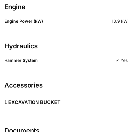
Engine
Engine Power (kW)
10.9
kW
Hydraulics
Hammer System
✓ Yes
Accessories
1 EXCAVATION BUCKET
Length
Documents
Type