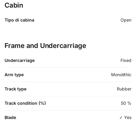
Cabin
Tipo di cabina
Open
Frame and Undercarriage
Undercarriage
Fixed
Arm type
Monolithic
Track type
Rubber
Track condition (%)
50
%
Blade
✓ Yes