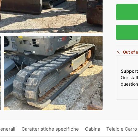
Out of 
Support
Our staf
question
enerali
Caratteristiche specifiche
Cabina
Telaio e Carro