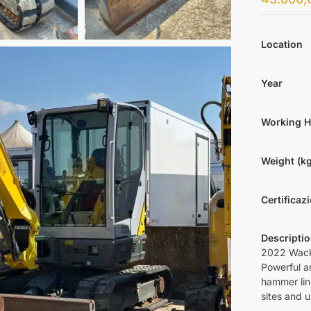
Location
Year
Working 
Weight (kg
Certificaz
Descripti
2022 Wack
Powerful a
hammer lin
sites and 