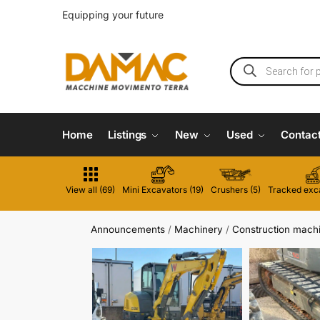
Equipping your future
Home
Listings
New
Used
Contac
View all (69)
Mini Excavators (19)
Crushers (5)
Tracked exca
Announcements
/
Machinery
/
Construction mach