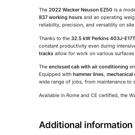
The
2022 Wacker Neuson EZ50
is a mod
837 working hours
and an operating weig
reliability, precision, and versatility on site
Thanks to the
32.5 kW Perkins 403J-E17T
constant productivity even during intensi
tracks
allow for work on various surfaces
The
enclosed cab with air conditioning
en
Equipped with
hammer lines
,
mechanical 
wide range of jobs, from maintenance to s
Available in Rome and CE certified, the W
Additional informat