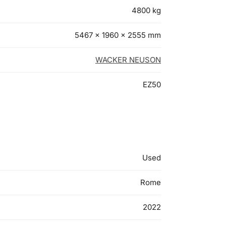
4800 kg
5467 × 1960 × 2555 mm
WACKER NEUSON
EZ50
Used
Rome
2022