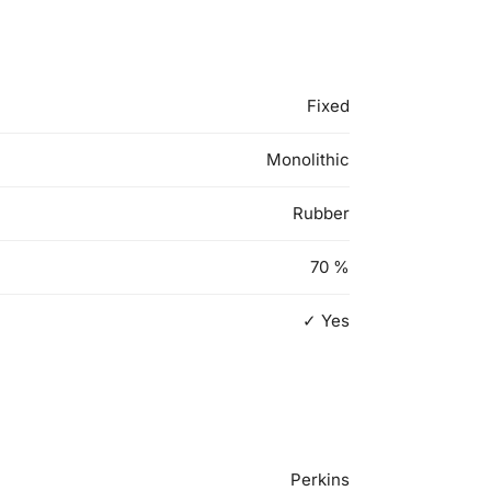
Fixed
Monolithic
Rubber
70
%
✓ Yes
Perkins