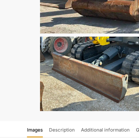
Images
Description
Additional information
G