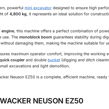
ern, powerful
mini excavator
designed to ensure high perfor
ht of
4,800 kg
, it represents an ideal solution for constru
.
 engine
, this machine offers a perfect combination of pow
ve use. The
monoblock boom
guarantees stability during di
 without damaging them, making the machine suitable for u
sures maximum operator comfort, improving the working ex
quick coupler
and double
bucket
(digging and ditch cleaning
mall excavations and light demolition.
acker Neuson EZ50 is a complete, efficient machine, ready 
ion WACKER NEUSON EZ50