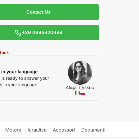
Contact Us
+39 0645920494
stock
 in your language
f is ready to answer your
s in your language
Alicja Tryskuc
Motore
Idraulica
Accessori
Documenti