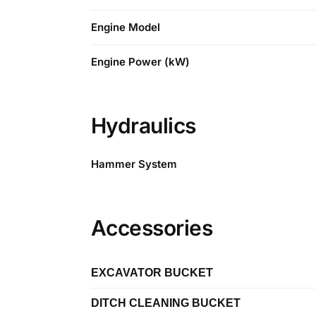
Engine Model
Engine Power (kW)
Hydraulics
Hammer System
Accessories
EXCAVATOR BUCKET
DITCH CLEANING BUCKET
Length