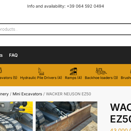
Info and availability: +39 064 592 0494
ts
FAQ
vators (5)
Hydraulic Pile Drivers (4)
Ramps (4)
Backhoe loaders (3)
Brushc
inery
/
Mini Excavators
/
WACKER NEUSON EZ50
WAC
EZ5
43.000