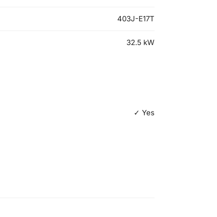
403J-E17T
32.5
kW
✓ Yes
500