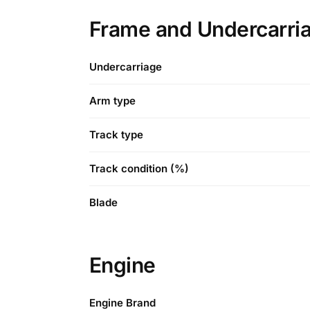
Frame and Undercarri
Undercarriage
Arm type
Track type
Track condition (%)
Blade
Engine
Engine Brand