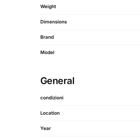
Weight
Dimensions
Brand
Model
General
condizioni
Location
Year