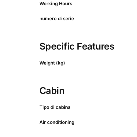
Working Hours
numero di serie
Specific Features
Weight (kg)
Cabin
Tipo di cabina
Air conditioning