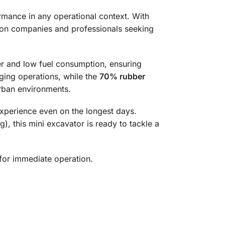
mance in any operational context. With
ction companies and professionals seeking
er and low fuel consumption, ensuring
gging operations, while the
70% rubber
rban environments.
perience even on the longest days.
), this mini excavator is ready to tackle a
for immediate operation.