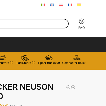
FAQ
utters (3)
Skid Steers (3)
Tipper trucks (3)
Compactor Rollers (2)
Forklifts 
KER NEUSON
0
,00
€