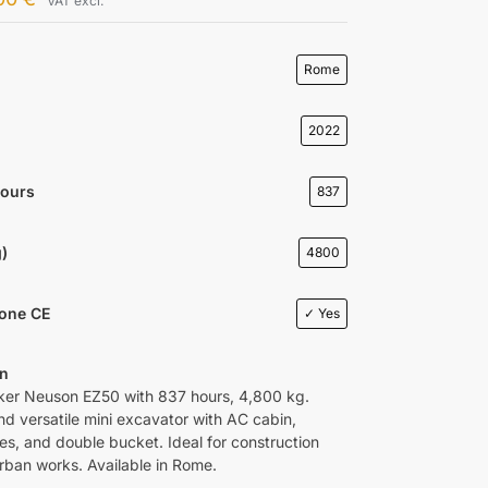
VAT excl.
Rome
2022
Hours
837
)
4800
ione CE
✓ Yes
on
er Neuson EZ50 with 837 hours, 4,800 kg.
nd versatile mini excavator with AC cabin,
es, and double bucket. Ideal for construction
urban works. Available in Rome.