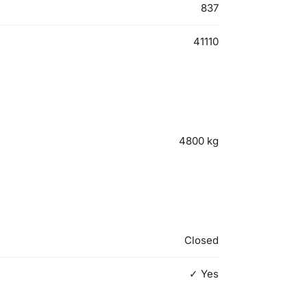
837
41110
4800
kg
Closed
✓ Yes