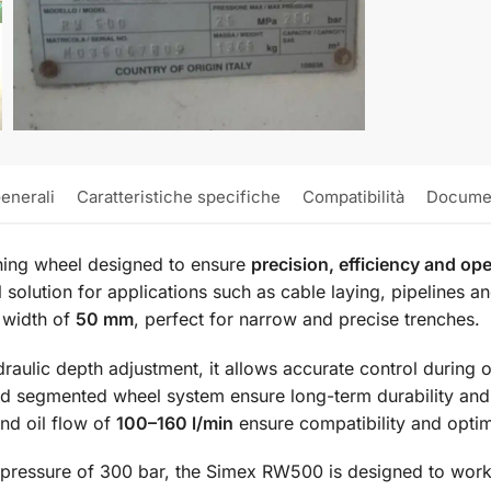
enerali
Caratteristiche specifiche
Compatibilità
Docume
ching wheel designed to ensure
precision, efficiency and ope
solution for applications such as cable laying, pipelines an
 width of
50 mm
, perfect for narrow and precise trenches.
aulic depth adjustment, it allows accurate control during o
nd segmented wheel system ensure long-term durability an
nd oil flow of
100–160 l/min
ensure compatibility and optim
essure of 300 bar, the Simex RW500 is designed to work 