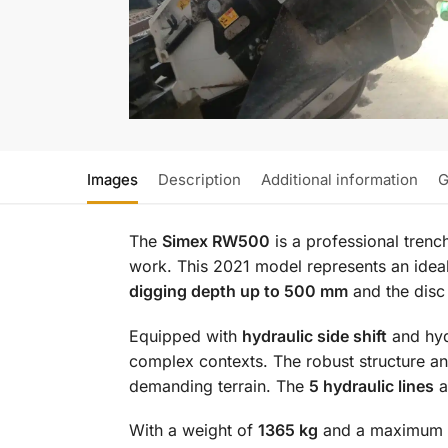
Images
Description
Additional information
G
The
Simex RW500
is a professional tren
work. This 2021 model represents an ideal 
digging depth up to 500 mm
and the disc
Equipped with
hydraulic side shift
and hydr
complex contexts. The robust structure a
demanding terrain. The
5 hydraulic lines
a
With a weight of
1365 kg
and a maximum pr