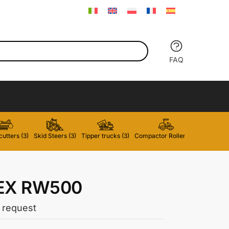
FAQ
utters (3)
Skid Steers (3)
Tipper trucks (3)
Compactor Rollers (2)
Forklifts 
EX RW500
 request