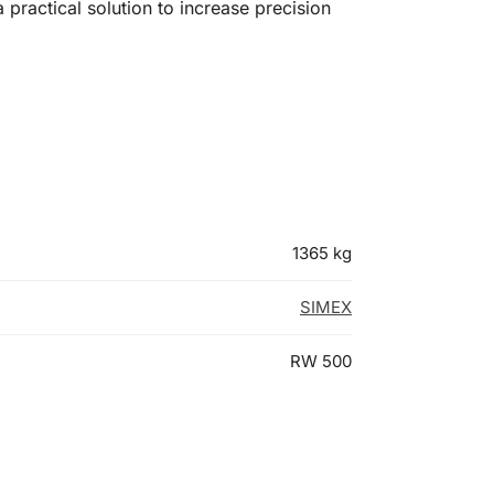
a practical solution to increase precision
1365 kg
SIMEX
RW 500