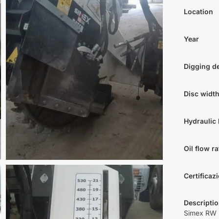
Location
Year
Digging d
Disc widt
Hydraulic 
Oil flow ra
Certificaz
Descripti
Simex RW 5