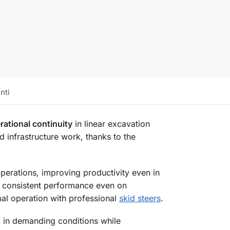
nti
rational continuity
in linear excavation
d infrastructure work, thanks to the
perations, improving productivity even in
d consistent performance even on
al operation with professional
skid steers
.
in demanding conditions while