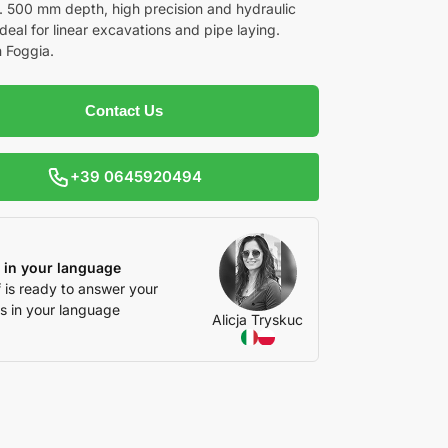
s. 500 mm depth, high precision and hydraulic
 Ideal for linear excavations and pipe laying.
n Foggia.
Contact Us
+39 0645920494
 in your language
f is ready to answer your
s in your language
Alicja Tryskuc