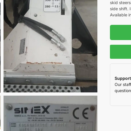
skid steer
side shift.
Available i
Support
Our staf
question