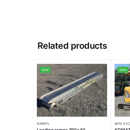
Related products
Sale!
Sale!
RAMPS
MINI EX
Loading ramps 190×40
KOMAT