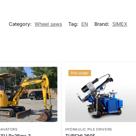
Category:
Wheel saws
Tag:
EN
Brand:
SIMEX
Pre-order
CAVATORS
HYDRAULIC PILE DRIVERS
SU Pc26mr-3
TURCHI 260F