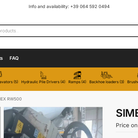
Info and availability: +39 064 592 0494
ts
FAQ
vators (5)
Hydraulic Pile Drivers (4)
Ramps (4)
Backhoe loaders (3)
Brushc
MEX RW500
SIM
Price on