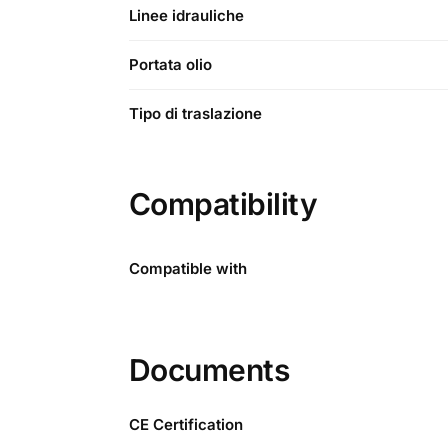
Linee idrauliche
Portata olio
Tipo di traslazione
Compatibility
Compatible with
Documents
CE Certification