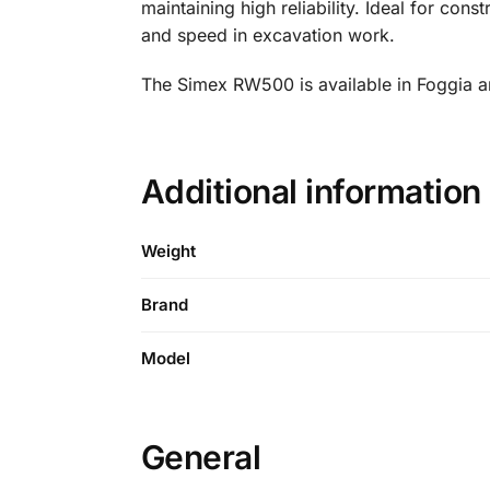
maintaining high reliability. Ideal for con
and speed in excavation work.
The Simex RW500 is available in Foggia an
Additional informati
Weight
Brand
Model
General