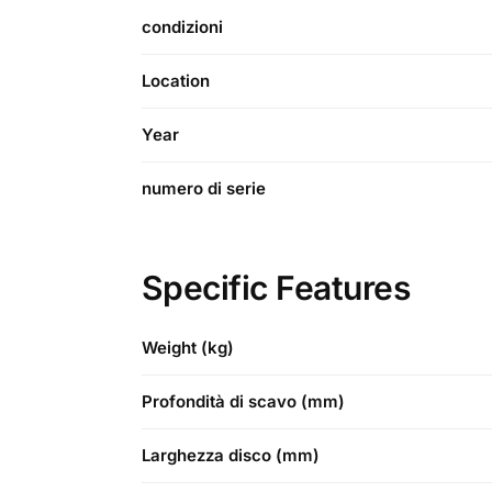
condizioni
Location
Year
numero di serie
Specific Features
Weight (kg)
Profondità di scavo (mm)
Larghezza disco (mm)