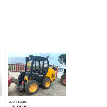
SKID STEERS
JCB 170HF