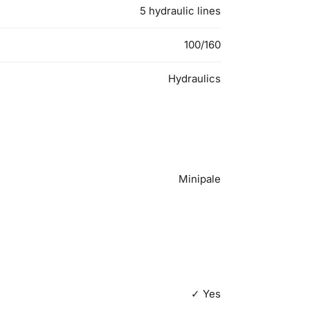
5 hydraulic lines
100/160
Hydraulics
Minipale
✓ Yes