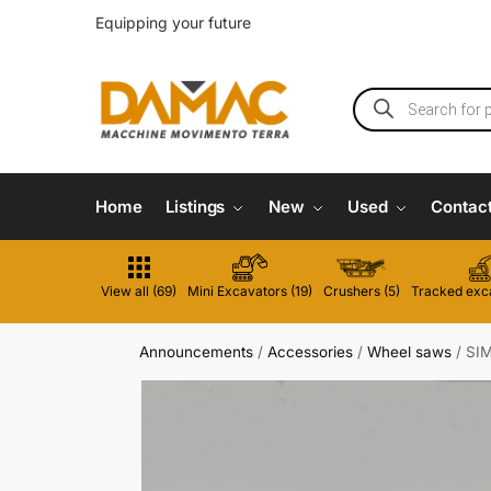
Equipping your future
Home
Listings
New
Used
Contac
View all (69)
Mini Excavators (19)
Crushers (5)
Tracked exca
Announcements
/
Accessories
/
Wheel saws
/
SI