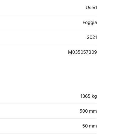
Used
Foggia
2021
M035057B09
1365
kg
500
mm
50
mm