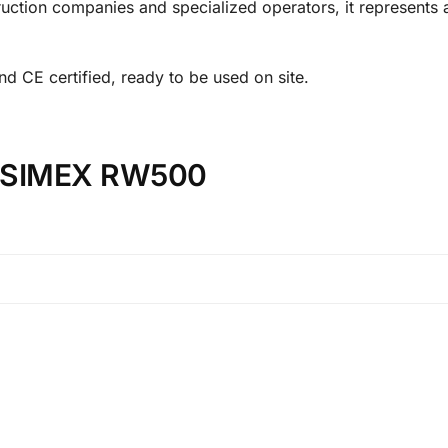
struction companies and specialized operators, it represents 
d CE certified, ready to be used on site.
on SIMEX RW500