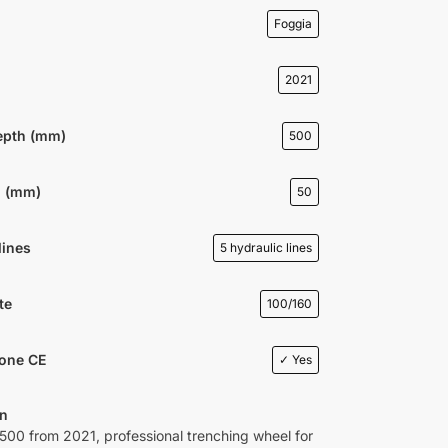
Foggia
2021
epth (mm)
500
h (mm)
50
lines
5 hydraulic lines
te
100/160
ione CE
✓ Yes
on
00 from 2021, professional trenching wheel for