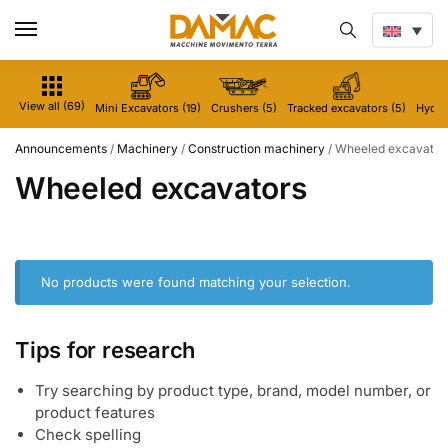
View all (69)
Mini Excavators (19)
Crushers (5)
Tracked excavators (5)
Hydrau
Announcements
/
Machinery
/
Construction machinery
/
Wheeled excavator
Wheeled excavators
No products were found matching your selection.
Tips for research
Try searching by product type, brand, model number, or
product features
Check spelling