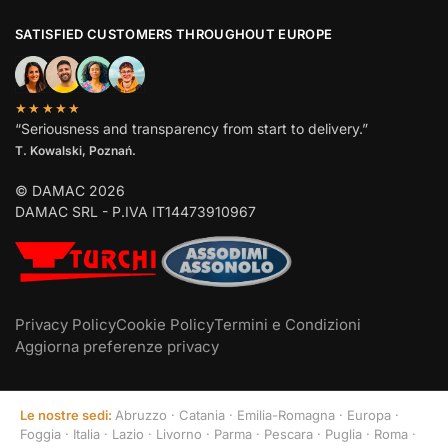
SATISFIED CUSTOMERS THROUGHOUT EUROPE
★★★★★
“Seriousness and transparency from start to delivery.”
T. Kowalski, Poznań.
© DAMAC 2026
DAMAC SRL - P.IVA IT14473910967
Privacy Policy
Cookie Policy
Termini e Condizioni
Aggiorna preferenze privacy
Le nostre sedi:
Abruzzo
·
Catania
·
Emilia-Romagna
·
Europa
·
Foggia
·
Italia
·
Lazio
·
Livorno
·
Parma
·
Pescara
·
Puglia
·
Roma
·