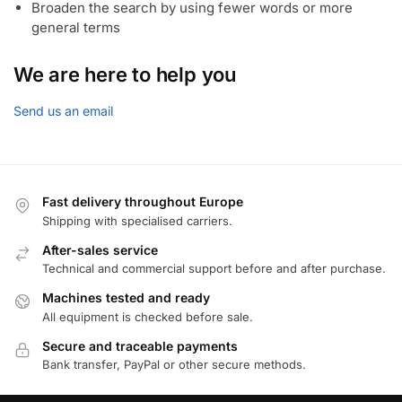
Broaden the search by using fewer words or more
general terms
We are here to help you
Send us an email
Fast delivery throughout Europe
Shipping with specialised carriers.
After-sales service
Technical and commercial support before and after purchase.
Machines tested and ready
All equipment is checked before sale.
Secure and traceable payments
Bank transfer, PayPal or other secure methods.