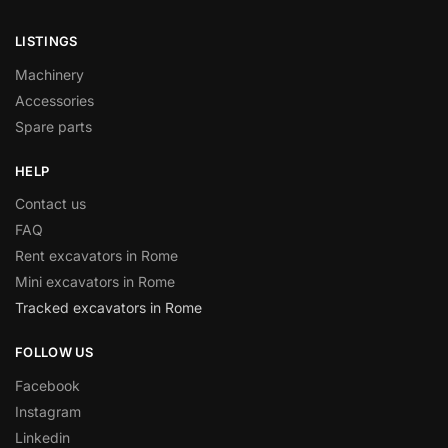
LISTINGS
Machinery
Accessories
Spare parts
HELP
Contact us
FAQ
Rent excavators in Rome
Mini excavators in Rome
Tracked excavators in Rome
FOLLOW US
Facebook
Instagram
Linkedin