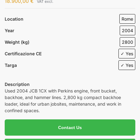
18.900,00
€
VAT excl.
Location
Rome
Year
2004
Weight (kg)
2800
Certificazione CE
✓ Yes
Targa
✓ Yes
Description
Used 2004 JCB 1CX with Perkins engine, front bucket,
backhoe, and hammer lines. 2,800 kg compact backhoe
loader, ideal for urban jobsites, maintenance, and work in
confined spaces.
Contact Us