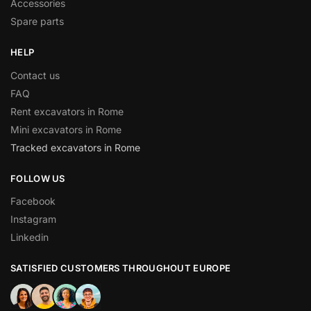
Accessories
Spare parts
HELP
Contact us
FAQ
Rent excavators in Rome
Mini excavators in Rome
Tracked excavators in Rome
FOLLOW US
Facebook
Instagram
Linkedin
SATISFIED CUSTOMERS THROUGHOUT EUROPE