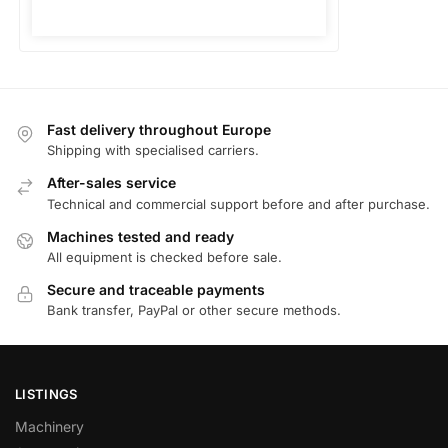
Fast delivery throughout Europe
Shipping with specialised carriers.
After-sales service
Technical and commercial support before and after purchase.
Machines tested and ready
All equipment is checked before sale.
Secure and traceable payments
Bank transfer, PayPal or other secure methods.
LISTINGS
Machinery