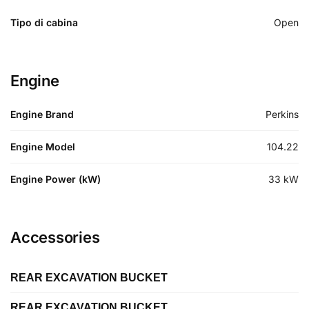
Tipo di cabina
Open
Engine
Engine Brand
Perkins
Engine Model
104.22
Engine Power (kW)
33
kW
Accessories
REAR EXCAVATION BUCKET
REAR EXCAVATION BUCKET