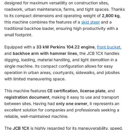
designed for maximum versatility on construction sites,
roadwork, urban maintenance, farms, and tight spaces. Thanks
to its compact dimensions and operating weight of
2,800 kg
,
this machine combines the features of a
skid steer
and a
traditional backhoe loader, ensuring high productivity with a
small footprint.
Equipped with a
33 kW Perkins 104.22 engine
,
front bucket
,
and
backhoe arm with hammer lines
, the JCB 1CX handles
digging, loading, material handling, and light demolition in a
single machine. Its compact configuration allows for easy
operation in urban areas, courtyards, sidewalks, and jobsites
with limited maneuvering space.
This machine features
CE certification
,
license plate
, and
registration document
, making it easy to use and transport
between sites. Having had
only one owner
, it represents an
excellent solution for companies and professionals seeking a
reliable, well-maintained machine.
The
JCB 1CX
is highly regarded for its maneuverability, speed,