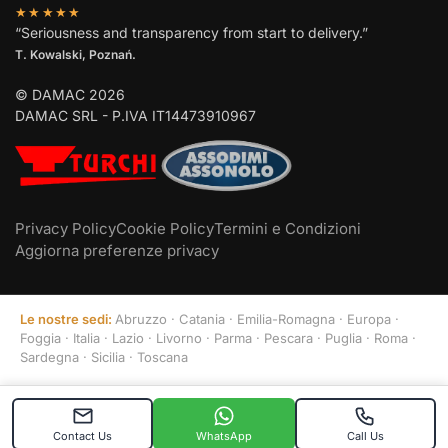
★★★★★
“Seriousness and transparency from start to delivery.”
T. Kowalski, Poznań.
© DAMAC 2026
DAMAC SRL - P.IVA IT14473910967
Privacy Policy
Cookie Policy
Termini e Condizioni
Aggiorna preferenze privacy
Le nostre sedi:
Abruzzo
·
Catania
·
Emilia-Romagna
·
Europa
·
Foggia
·
Italia
·
Lazio
·
Livorno
·
Parma
·
Pescara
·
Puglia
·
Roma
·
Sardegna
·
Sicilia
·
Toscana
Contact Us
WhatsApp
Call Us