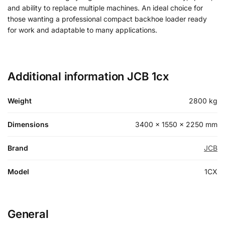
and ability to replace multiple machines. An ideal choice for
those wanting a professional compact backhoe loader ready
for work and adaptable to many applications.
Additional information JCB 1cx
Weight
2800 kg
Dimensions
3400 × 1550 × 2250 mm
Brand
JCB
Model
1CX
General