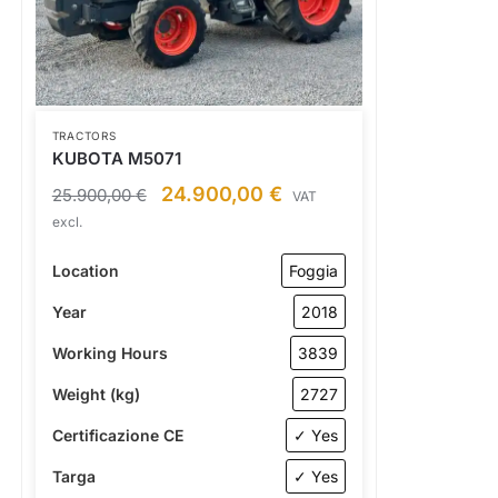
TRACTORS
KUBOTA M5071
24.900,00
€
25.900,00
€
VAT
excl.
Location
Foggia
Year
2018
Working Hours
3839
Weight (kg)
2727
Certificazione CE
✓ Yes
Targa
✓ Yes