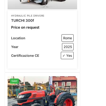
HYDRAULIC PILE DRIVERS
TURCHI 300f
Price on request
Location
Rome
Year
2025
Certificazione CE
✓ Yes
Sale!