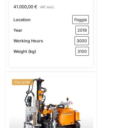
41.000,00
€
VAT excl.
Location
Foggia
Year
2019
Working Hours
3000
Weight (kg)
3100
Pre-order