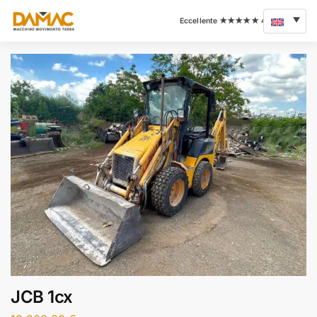
JCB 1cx