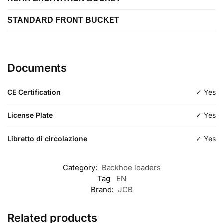
Length
STANDARD FRONT BUCKET
Length
Type
excavation
Length
Type
excavation
Documents
Type
standard
CE Certification
✓ Yes
License Plate
✓ Yes
Libretto di circolazione
✓ Yes
Category:
Backhoe loaders
Tag:
EN
Brand:
JCB
Related products