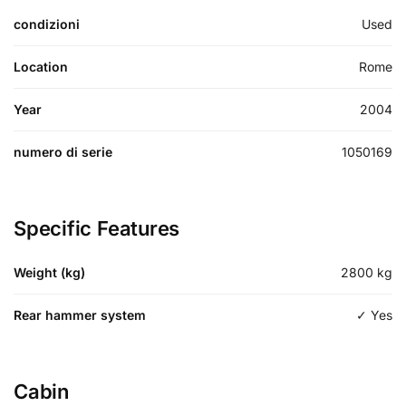
condizioni
Used
Location
Rome
Year
2004
numero di serie
1050169
Specific Features
Weight (kg)
2800
kg
Rear hammer system
✓ Yes
Cabin