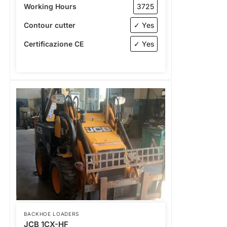
Working Hours
3725
Contour cutter
✓ Yes
Certificazione CE
✓ Yes
BACKHOE LOADERS
JCB 1CX-HF