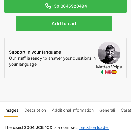
+39 0645920494
Add to cart
Support in your language
Our staff is ready to answer your questions in
your language
Matteo Volpe
Images
Description
Additional information
Generali
Carat
The
used 2004 JCB 1CX
is a compact
backhoe loader