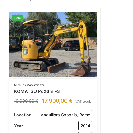
Sale!
MINI EXCAVATORS
KOMATSU Pc26mr-3
17.900,00
€
19.900,00
€
VAT excl.
Location
Anguillara Sabazia, Rome
Year
2014