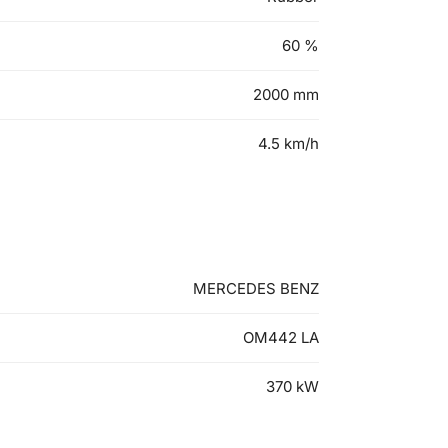
60
%
2000
mm
4.5
km/h
MERCEDES BENZ
OM442 LA
370
kW