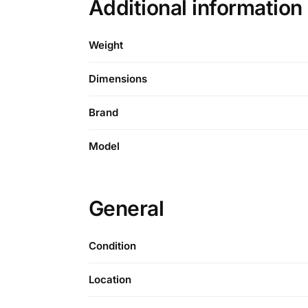
Additional informatio
Weight
Dimensions
Brand
Model
General
Condition
Location