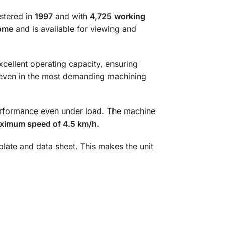
istered in
1997
and with
4,725 working
ome
and is available for viewing and
excellent operating capacity, ensuring
 even in the most demanding machining
erformance even under load. The machine
ximum speed of 4.5 km/h.
eplate and data sheet. This makes the unit