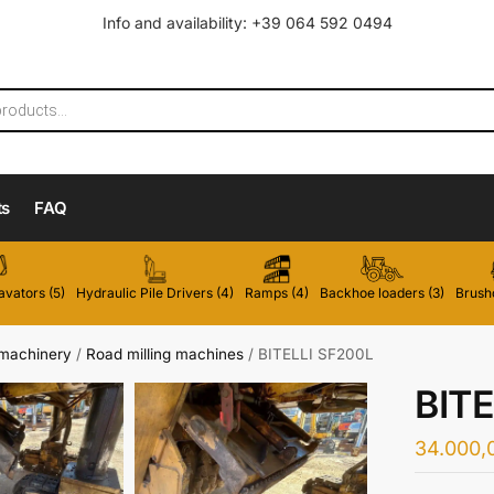
Info and availability: +39 064 592 0494
ts
FAQ
vators (5)
Hydraulic Pile Drivers (4)
Ramps (4)
Backhoe loaders (3)
Brushc
 machinery
/
Road milling machines
/
BITELLI SF200L
BITE
34.000,