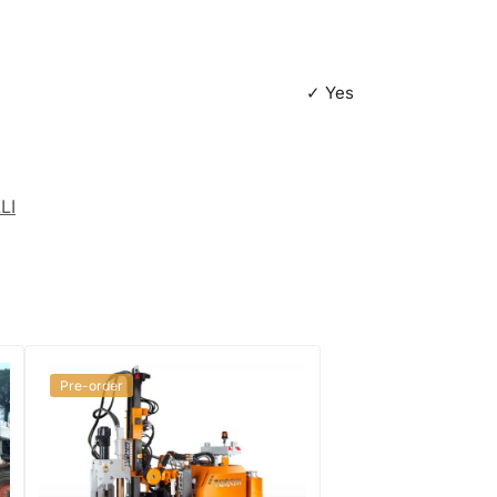
✓ Yes
LI
Pre-order