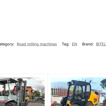
ategory:
Road milling machines
Tag:
EN
Brand:
BITEL