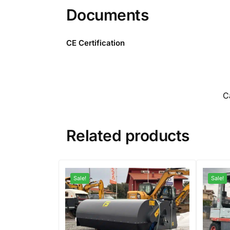
Documents
CE Certification
C
Related products
Sale!
Sale!