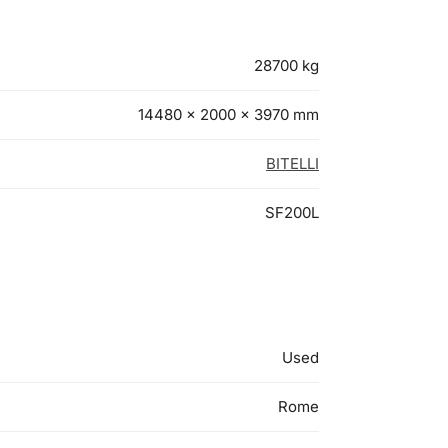
28700 kg
14480 × 2000 × 3970 mm
BITELLI
SF200L
Used
Rome