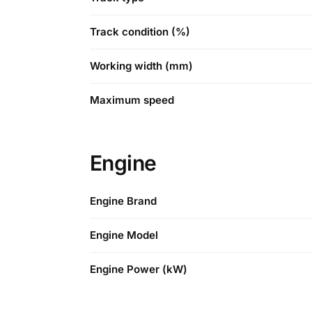
Track condition (%)
Working width (mm)
Maximum speed
Engine
Engine Brand
Engine Model
Engine Power (kW)