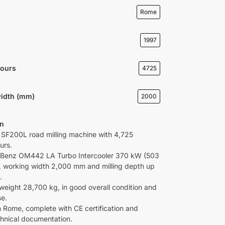
Rome
1997
Hours
4725
idth (mm)
2000
on
li SF200L road milling machine with 4,725
urs.
Benz OM442 LA Turbo Intercooler 370 kW (503
, working width 2,000 mm and milling depth up
.
weight 28,700 kg, in good overall condition and
se.
in Rome, complete with CE certification and
echnical documentation.