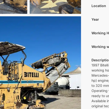
Location
Year
Working 
Working w
Descripti
1997 Bitel
working ho
Mercedes-
hp) engine
to 320 mm
Operating 
ready to u
Available 
original t