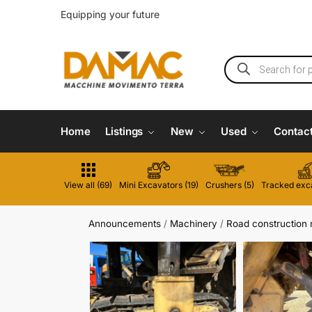
Equipping your future
Home
Listings
New
Used
Contac
View all (69)
Mini Excavators (19)
Crushers (5)
Tracked exca
Announcements
/
Machinery
/
Road construction