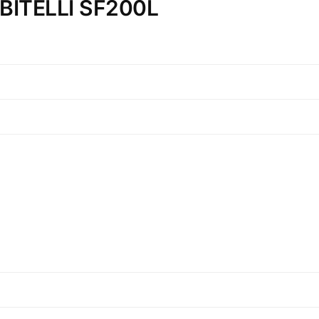
n BITELLI SF200L