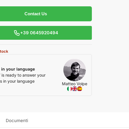
Contact Us
+39 0645920494
stock
 in your language
f is ready to answer your
s in your language
Matteo Volpe
Documenti