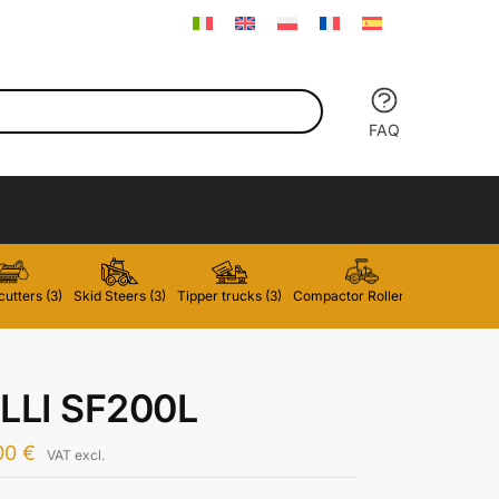
FAQ
utters (3)
Skid Steers (3)
Tipper trucks (3)
Compactor Rollers (2)
Forklifts 
LLI SF200L
00
€
VAT excl.