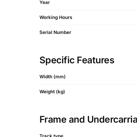
Year
Working Hours
Serial Number
Specific Features
Width (mm)
Weight (kg)
Frame and Undercarri
Track type