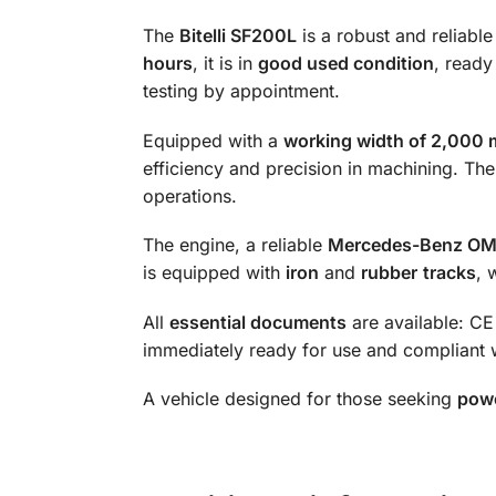
The
Bitelli SF200L
is a robust and reliable
hours
, it is in
good used condition
, ready
testing by appointment.
Equipped with a
working width of 2,000
efficiency and precision in machining. Th
operations.
The engine, a reliable
Mercedes-Benz O
is equipped with
iron
and
rubber
tracks
, 
All
essential documents
are available: CE 
immediately ready for use and compliant w
A vehicle designed for those seeking
powe