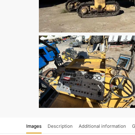
Images
Description
Additional information
G