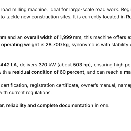
 road milling machine, ideal for large-scale road work. Reg
 to tackle new construction sites. It is currently located in
R
 mm
and an
overall width of 1,999 mm
, this machine offers 
e
operating weight
is
28,700 kg
, synonymous with stability
M442 LA
, delivers
370 kW
(about
503 hp
), ensuring high p
with a
residual condition of 60 percent
, and can reach a
ma
certification, registration certificate, owner’s manual, nam
ith current regulations.
r, reliability and complete documentation
in one.