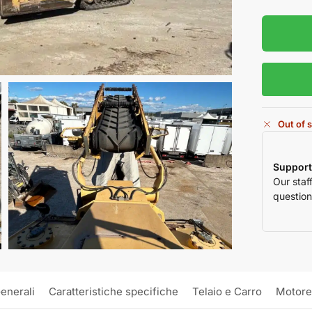
Out of 
Support
Our staf
question
enerali
Caratteristiche specifiche
Telaio e Carro
Motore