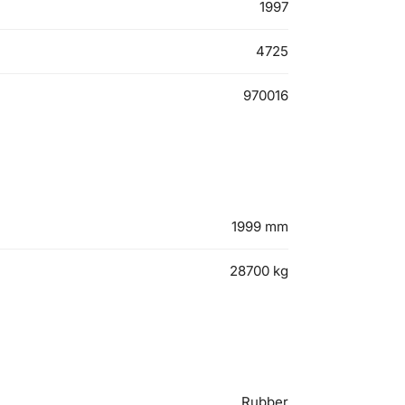
1997
4725
970016
1999
mm
28700
kg
Rubber