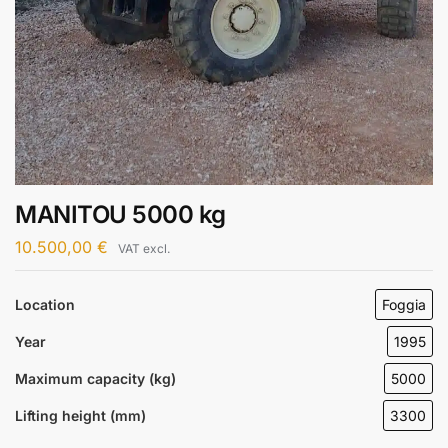
MANITOU 5000 kg
10.500,00
€
VAT excl.
Location
Foggia
Year
1995
Maximum capacity (kg)
5000
Lifting height (mm)
3300