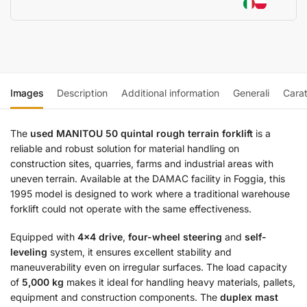
Images
Description
Additional information
Generali
Carat
The
used MANITOU 50 quintal rough terrain forklift
is a
reliable and robust solution for material handling on
construction sites, quarries, farms and industrial areas with
uneven terrain. Available at the DAMAC facility in Foggia, this
1995 model is designed to work where a traditional warehouse
forklift could not operate with the same effectiveness.
Equipped with
4×4 drive
,
four-wheel steering
and
self-
leveling
system, it ensures excellent stability and
maneuverability even on irregular surfaces. The load capacity
of
5,000 kg
makes it ideal for handling heavy materials, pallets,
equipment and construction components. The
duplex mast