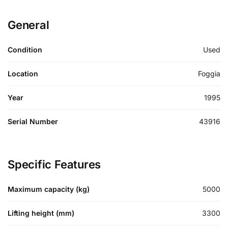
General
Condition
Used
Location
Foggia
Year
1995
Serial Number
43916
Specific Features
Maximum capacity (kg)
5000
Lifting height (mm)
3300