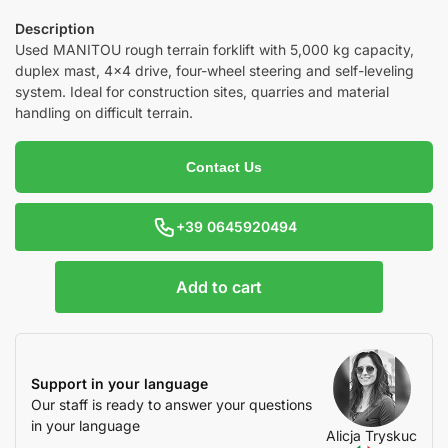
Description
Used MANITOU rough terrain forklift with 5,000 kg capacity,
duplex mast, 4×4 drive, four-wheel steering and self-leveling
system. Ideal for construction sites, quarries and material
handling on difficult terrain.
Contact Us
+39 0645920494
Add to cart
Support in your language
Our staff is ready to answer your questions
in your language
Alicja Tryskuc