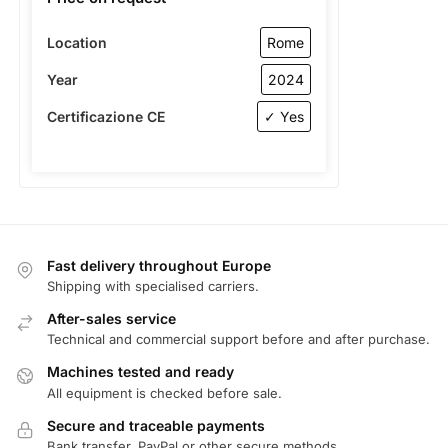
Location
Rome
Year
2024
Certificazione CE
✓ Yes
Fast delivery throughout Europe
Shipping with specialised carriers.
After-sales service
Technical and commercial support before and after purchase.
Machines tested and ready
All equipment is checked before sale.
Secure and traceable payments
Bank transfer, PayPal or other secure methods.