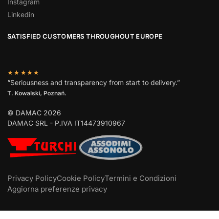
Instagram
Linkedin
SATISFIED CUSTOMERS THROUGHOUT EUROPE
★★★★★
“Seriousness and transparency from start to delivery.”
T. Kowalski, Poznań.
© DAMAC 2026
DAMAC SRL - P.IVA IT14473910967
Privacy Policy
Cookie Policy
Termini e Condizioni
Aggiorna preferenze privacy