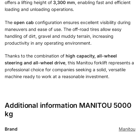
offers a lifting height of
3,300 mm
, enabling fast and efficient
loading and unloading operations.
The
open cab
configuration ensures excellent visibility during
maneuvers and ease of use. The off-road tires allow easy
handling of dirt, gravel and muddy terrain, increasing
productivity in any operating environment.
Thanks to the combination of
high capacity, all-wheel
steering and all-wheel drive
, this Manitou forklift represents a
professional choice for companies seeking a solid, versatile
machine ready to work at a reasonable investment.
Additional information MANITOU 5000
kg
Brand
Manitou