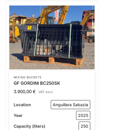
MIXING BUCKETS
GF GORDINI BC250SK
3.900,00
€
VAT excl.
Location
Anguillara Sabazia
Year
2025
Capacity (liters)
250