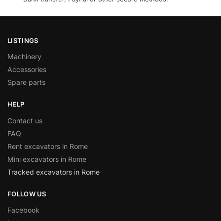
LISTINGS
Machinery
Accessories
Spare parts
HELP
Contact us
FAQ
Rent excavators in Rome
Mini excavators in Rome
Tracked excavators in Rome
FOLLOW US
Facebook