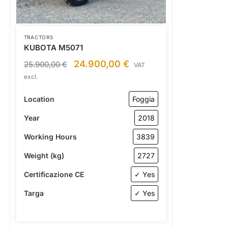
TRACTORS
KUBOTA M5071
24.900,00
€
25.900,00
€
VAT
excl.
Location
Foggia
Year
2018
Working Hours
3839
Weight (kg)
2727
Certificazione CE
✓ Yes
Targa
✓ Yes