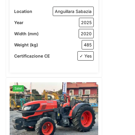
Location
Anguillara Sabazia
Year
2025
Width (mm)
2020
Weight (kg)
485
Certificazione CE
✓ Yes
Sale!