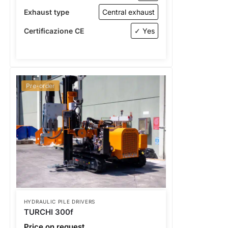
Exhaust type
Central exhaust
Certificazione CE
✓ Yes
Pre-order
HYDRAULIC PILE DRIVERS
TURCHI 300f
Price on request