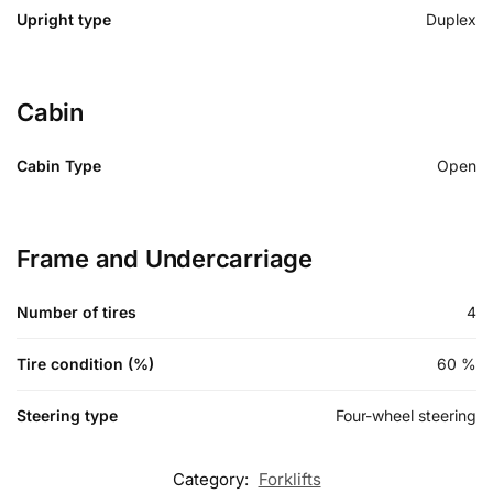
Upright type
Duplex
Cabin
Cabin Type
Open
Frame and Undercarriage
Number of tires
4
Tire condition (%)
60
%
Steering type
Four-wheel steering
Category:
Forklifts