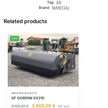
Tag:
EN
Brand:
MANITOU
Related products
Sale!
SWEEPER BUCKETS
GF GORDINI SX210
3.800,00
€
4.100,00
€
VAT excl.